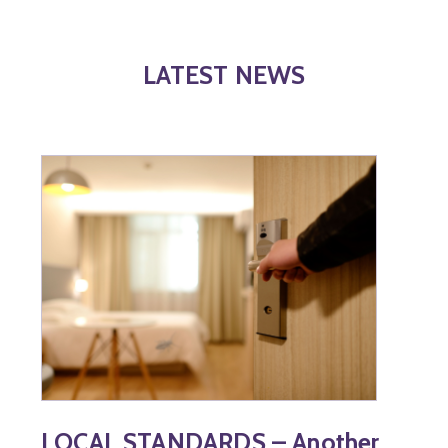
LATEST NEWS
LOCAL STANDARDS – Another