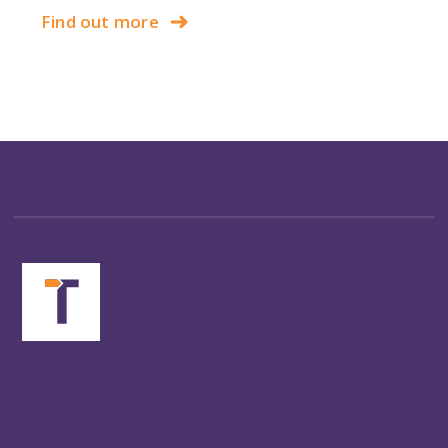
Find out more