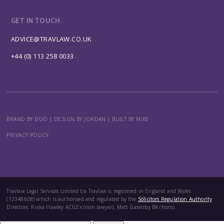
GET IN TOUCH
ADVICE@TRAVLAW.CO.UK
+44 (0) 113 258 0033
BRAND BY DUO
|
DESIGN BY JORDAN
|
BUILT BY MIKE
PRIVACY POLICY
Travlaw Legal Services Limited t/a Travlaw is registered in England and Wales
(12348608) which is authorised and regulated by the
Solicitors Regulation Authority
.
Directors: Rivka Hawley ACILEx (non lawyer), Matt Gatenby BA (hons).