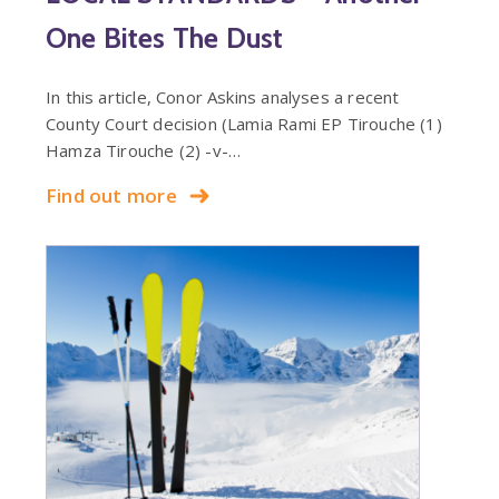
One Bites The Dust
In this article, Conor Askins analyses a recent
County Court decision (Lamia Rami EP Tirouche (1)
Hamza Tirouche (2) -v-…
Find out more