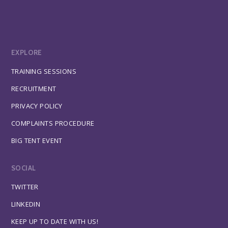
EXPLORE
TRAINING SESSIONS
RECRUITMENT
PRIVACY POLICY
COMPLAINTS PROCEDURE
BIG TENT EVENT
SOCIAL
TWITTER
LINKEDIN
KEEP UP TO DATE WITH US!