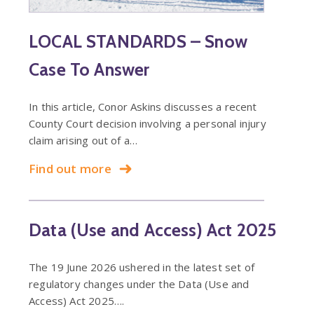
LOCAL STANDARDS – Snow
Case To Answer
In this article, Conor Askins discusses a recent
County Court decision involving a personal injury
claim arising out of a…
Find out more
Data (Use and Access) Act 2025
The 19 June 2026 ushered in the latest set of
regulatory changes under the Data (Use and
Access) Act 2025….