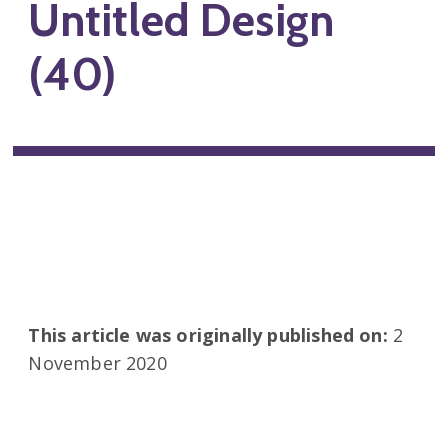
Untitled Design
(40)
This article was originally published on:
2
November 2020