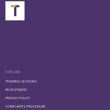
EXPLORE
TRAINING SESSIONS
RECRUITMENT
PRIVACY POLICY
COMPLAINTS PROCEDURE