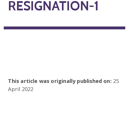
RESIGNATION-1
This article was originally published on:
25
April 2022