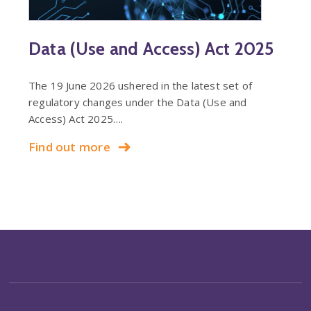
Data (Use and Access) Act 2025
The 19 June 2026 ushered in the latest set of
regulatory changes under the Data (Use and
Access) Act 2025….
Find out more