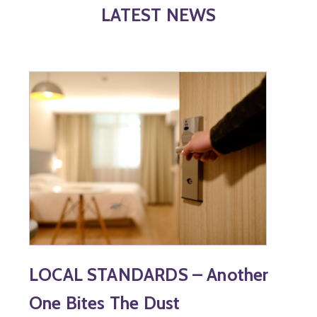
LATEST NEWS
LOCAL STANDARDS – Another
One Bites The Dust