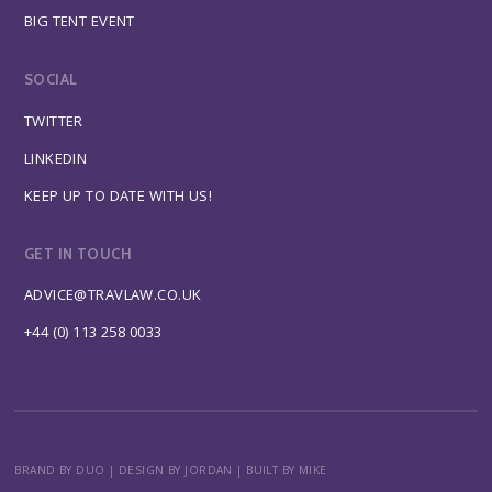
BIG TENT EVENT
SOCIAL
TWITTER
LINKEDIN
KEEP UP TO DATE WITH US!
GET IN TOUCH
ADVICE@TRAVLAW.CO.UK
+44 (0) 113 258 0033
BRAND BY DUO
|
DESIGN BY JORDAN
|
BUILT BY MIKE