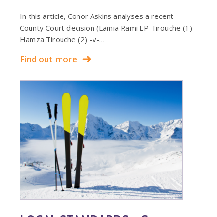
In this article, Conor Askins analyses a recent
County Court decision (Lamia Rami EP Tirouche (1)
Hamza Tirouche (2) -v-…
Find out more