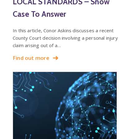
LOCAL STANDARDS – Snow
Case To Answer
In this article, Conor Askins discusses a recent
County Court decision involving a personal injury
claim arising out of a…
Find out more