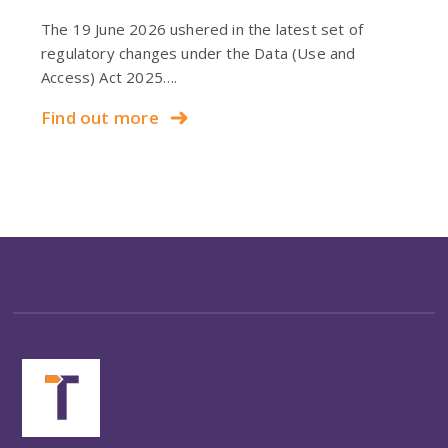
The 19 June 2026 ushered in the latest set of
regulatory changes under the Data (Use and
Access) Act 2025….
Find out more