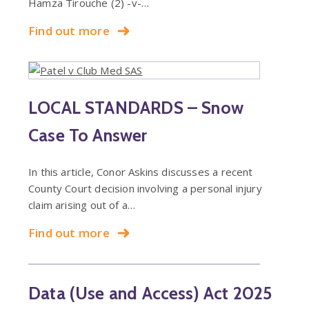
Hamza Tirouche (2) -v-…
Find out more
LOCAL STANDARDS – Snow
Case To Answer
In this article, Conor Askins discusses a recent
County Court decision involving a personal injury
claim arising out of a…
Find out more
Data (Use and Access) Act 2025