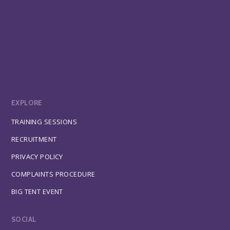
EXPLORE
TRAINING SESSIONS
RECRUITMENT
PRIVACY POLICY
COMPLAINTS PROCEDURE
BIG TENT EVENT
SOCIAL