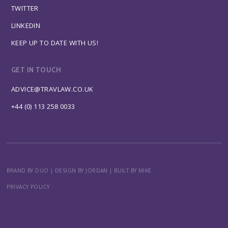
TWITTER
LINKEDIN
KEEP UP TO DATE WITH US!
GET IN TOUCH
ADVICE@TRAVLAW.CO.UK
+44 (0) 113 258 0033
BRAND BY DUO
|
DESIGN BY JORDAN
|
BUILT BY MIKE
PRIVACY POLICY