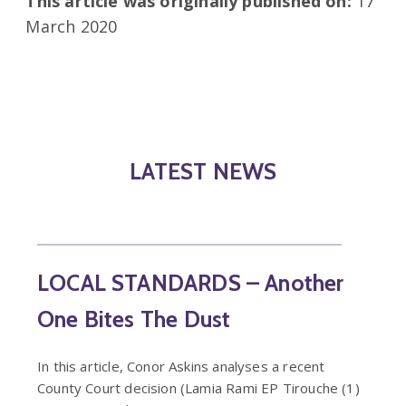
This article was originally published on:
17
March 2020
LATEST NEWS
LOCAL STANDARDS – Another
One Bites The Dust
In this article, Conor Askins analyses a recent
County Court decision (Lamia Rami EP Tirouche (1)