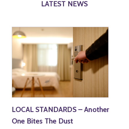
LATEST NEWS
LOCAL STANDARDS – Another
One Bites The Dust