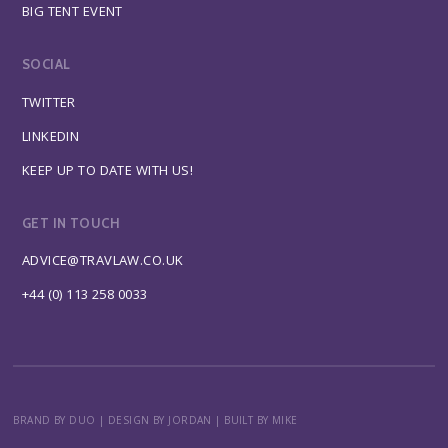
BIG TENT EVENT
SOCIAL
TWITTER
LINKEDIN
KEEP UP TO DATE WITH US!
GET IN TOUCH
ADVICE@TRAVLAW.CO.UK
+44 (0) 113 258 0033
BRAND BY DUO
|
DESIGN BY JORDAN
|
BUILT BY MIKE