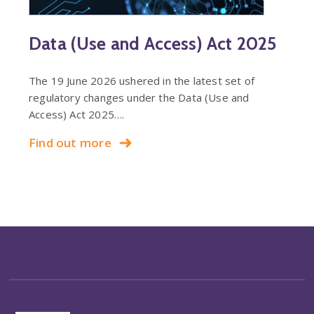
Data (Use and Access) Act 2025
The 19 June 2026 ushered in the latest set of
regulatory changes under the Data (Use and
Access) Act 2025….
Find out more