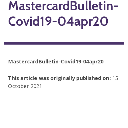
MastercardBulletin-
Covid19-04apr20
MastercardBulletin-Covid19-04apr20
This article was originally published on:
15
October 2021