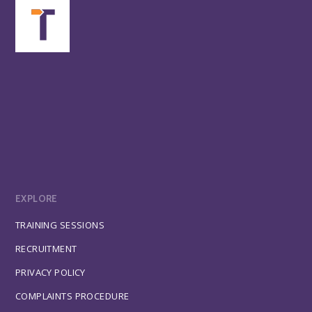
EXPLORE
TRAINING SESSIONS
RECRUITMENT
PRIVACY POLICY
COMPLAINTS PROCEDURE