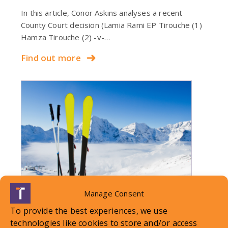
In this article, Conor Askins analyses a recent
County Court decision (Lamia Rami EP Tirouche (1)
Hamza Tirouche (2) -v-…
Find out more
Manage Consent
To provide the best experiences, we use
technologies like cookies to store and/or access
LOCAL STANDARDS – Snow