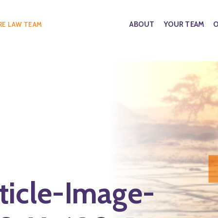
ABOUT
YOUR TEAM
O
RE LAW TEAM
ticle-Image-