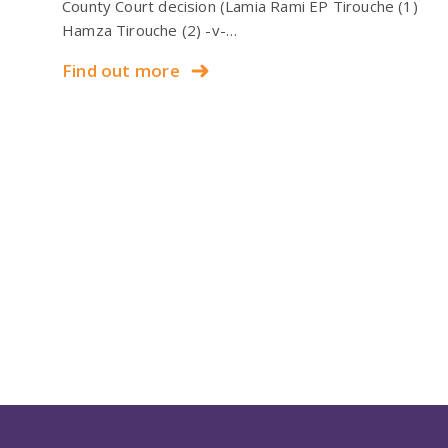
County Court decision (Lamia Rami EP Tirouche (1)
Hamza Tirouche (2) -v-…
Find out more