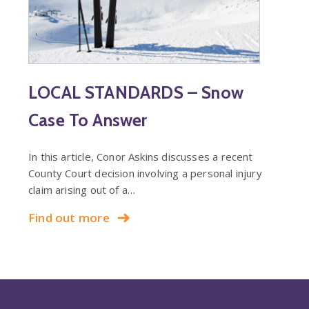
LOCAL STANDARDS – Snow
Case To Answer
In this article, Conor Askins discusses a recent
County Court decision involving a personal injury
claim arising out of a…
Find out more