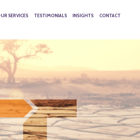
UR SERVICES
TESTIMONIALS
INSIGHTS
CONTACT