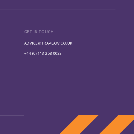
GET IN TOUCH
ADVICE@TRAVLAW.CO.UK
+44 (0) 113 258 0033