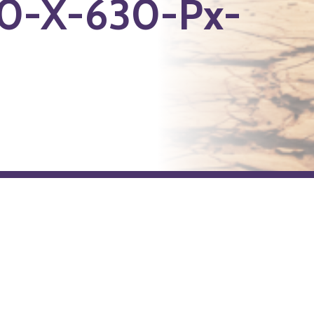
0-X-630-Px-