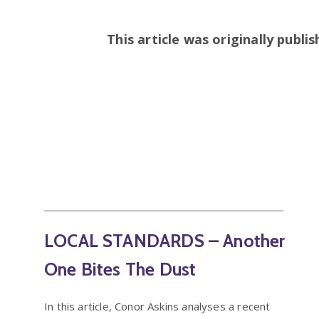
This article was originally publi
LOCAL STANDARDS – Another
One Bites The Dust
In this article, Conor Askins analyses a recent