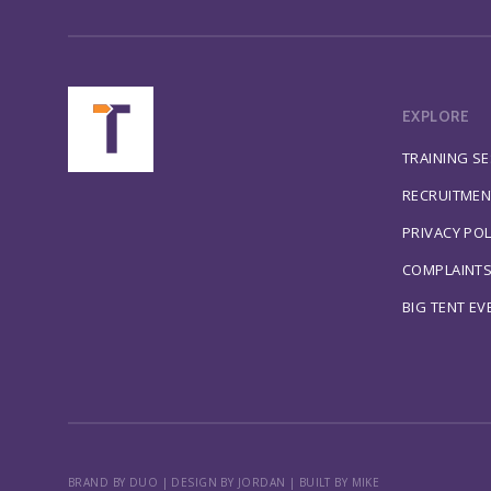
EXPLORE
TRAINING S
RECRUITMEN
PRIVACY POL
COMPLAINT
BIG TENT EV
BRAND BY DUO
|
DESIGN BY JORDAN
|
BUILT BY MIKE