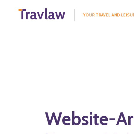
Search
for:
YOUR TRAVEL AND LEISU
Website-Ar