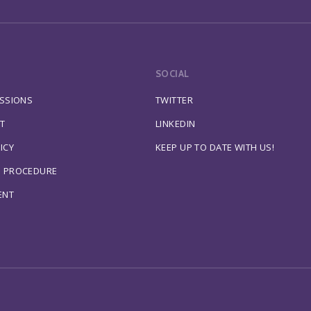
SOCIAL
ESSIONS
TWITTER
T
LINKEDIN
ICY
KEEP UP TO DATE WITH US!
S PROCEDURE
ENT