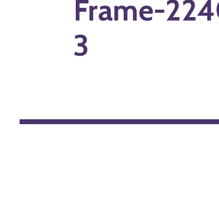
Frame-224
3