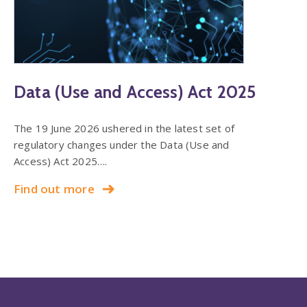
Data (Use and Access) Act 2025
The 19 June 2026 ushered in the latest set of
regulatory changes under the Data (Use and
Access) Act 2025….
Find out more