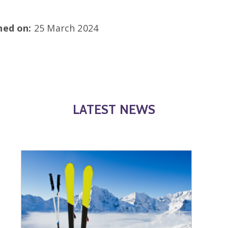
shed on:
25 March 2024
LATEST NEWS