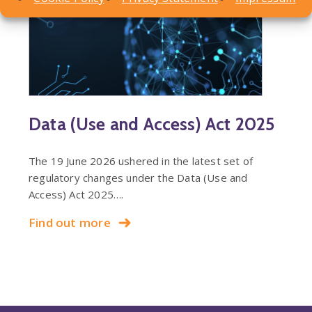
Data (Use and Access) Act 2025
The 19 June 2026 ushered in the latest set of
regulatory changes under the Data (Use and
Access) Act 2025….
Find out more