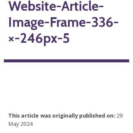
Website-Article-
Image-Frame-336-
×-246px-5
This article was originally published on:
29
May 2024