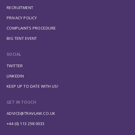
RECRUITMENT
PRIVACY POLICY
COMPLAINTS PROCEDURE
BIG TENT EVENT
SOCIAL
TWITTER
LINKEDIN
KEEP UP TO DATE WITH US!
GET IN TOUCH
ADVICE@TRAVLAW.CO.UK
+44 (0) 113 258 0033