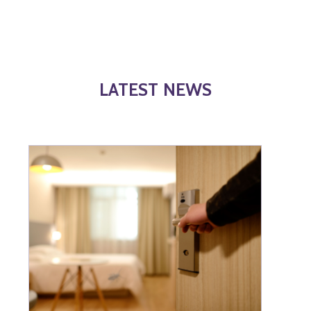
LATEST NEWS