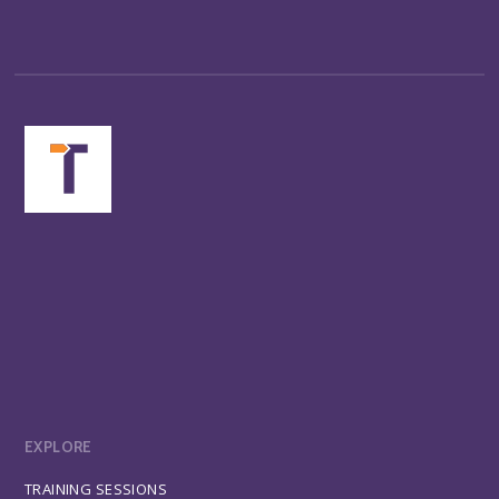
EXPLORE
TRAINING SESSIONS