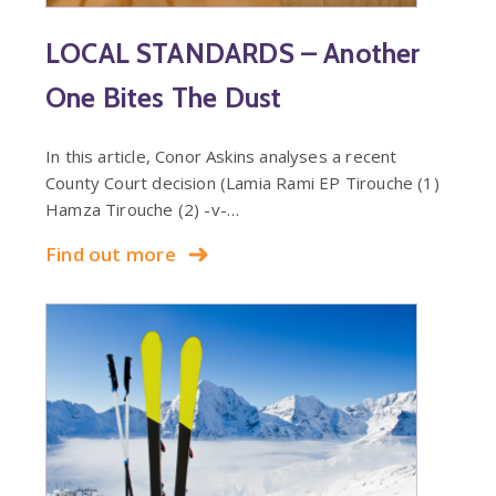
LOCAL STANDARDS – Another
One Bites The Dust
In this article, Conor Askins analyses a recent
County Court decision (Lamia Rami EP Tirouche (1)
Hamza Tirouche (2) -v-…
Find out more