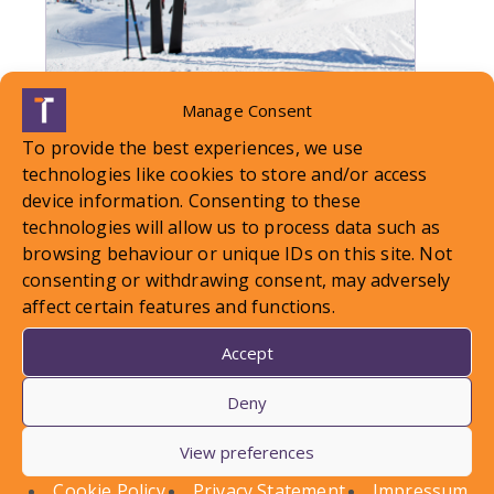
Manage Consent
LOCAL STANDARDS – Snow
To provide the best experiences, we use
Case To Answer
technologies like cookies to store and/or access
device information. Consenting to these
technologies will allow us to process data such as
In this article, Conor Askins discusses a recent
browsing behaviour or unique IDs on this site. Not
County Court decision involving a personal injury
consenting or withdrawing consent, may adversely
claim arising out of a…
affect certain features and functions.
Find out more
Accept
Deny
View preferences
Cookie Policy
Privacy Statement
Impressum