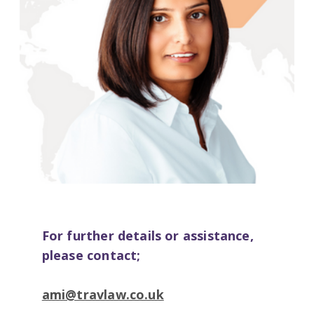
For further details or assistance,
please contact;
ami@travlaw.co.uk