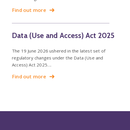
Find out more
Data (Use and Access) Act 2025
The 19 June 2026 ushered in the latest set of
regulatory changes under the Data (Use and
Access) Act 2025….
Find out more