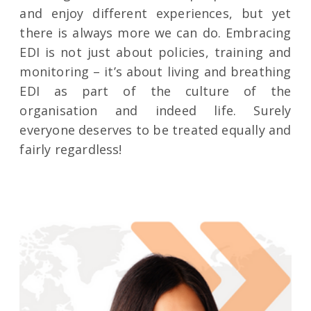
and enjoy different experiences, but yet
there is always more we can do. Embracing
EDI is not just about policies, training and
monitoring – it’s about living and breathing
EDI as part of the culture of the
organisation and indeed life. Surely
everyone deserves to be treated equally and
fairly regardless!