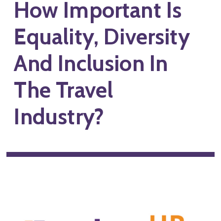
How Important Is
Equality, Diversity
And Inclusion In
The Travel
Industry?