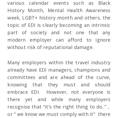
various calendar events such as Black
History Month, Mental Health Awareness
week, LGBT+ history month and others, the
topic of EDI is clearly becoming an intrinsic
part of society and not one that any
modern employer can afford to ignore
without risk of reputational damage.
Many employers within the travel industry
already have EDI managers, champions and
committees and are ahead of the curve,
knowing that they must and should
embrace EDI. However, not everyone is
there yet and while many employers
recognise that “it’s the right thing to do..” ,
or “ we know we must comply with it” there