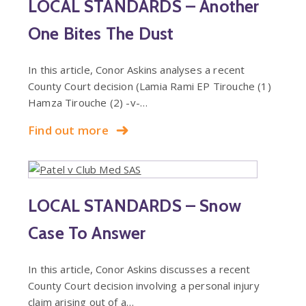
LOCAL STANDARDS – Another
One Bites The Dust
In this article, Conor Askins analyses a recent
County Court decision (Lamia Rami EP Tirouche (1)
Hamza Tirouche (2) -v-…
Find out more
LOCAL STANDARDS – Snow
Case To Answer
In this article, Conor Askins discusses a recent
County Court decision involving a personal injury
claim arising out of a…