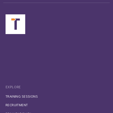
EXPLORE
TRAINING SESSIONS
RECRUITMENT