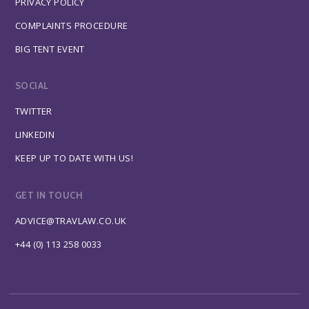
PRIVACY POLICY
COMPLAINTS PROCEDURE
BIG TENT EVENT
SOCIAL
TWITTER
LINKEDIN
KEEP UP TO DATE WITH US!
GET IN TOUCH
ADVICE@TRAVLAW.CO.UK
+44 (0) 113 258 0033