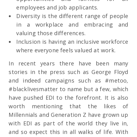
employees and job applicants.
Diversity is the different range of people
in a workplace and embracing and
valuing those differences.
Inclusion is having an inclusive workforce
where everyone feels valued at work.
In recent years there have been many
stories in the press such as George Floyd
and indeed campaigns such as #metoo,
#blacklivesmatter to name but a few, which
have pushed EDI to the forefront. It is also
worth mentioning that the likes of
Millennials and Generation Z have grown up
with EDI as part of the world they live in,
and so expect this in all walks of life. With