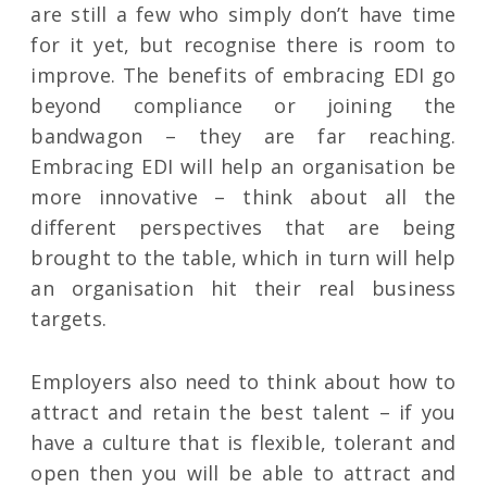
are still a few who simply don’t have time
for it yet, but recognise there is room to
improve. The benefits of embracing EDI go
beyond compliance or joining the
bandwagon – they are far reaching.
Embracing EDI will help an organisation be
more innovative – think about all the
different perspectives that are being
brought to the table, which in turn will help
an organisation hit their real business
targets.
Employers also need to think about how to
attract and retain the best talent – if you
have a culture that is flexible, tolerant and
open then you will be able to attract and