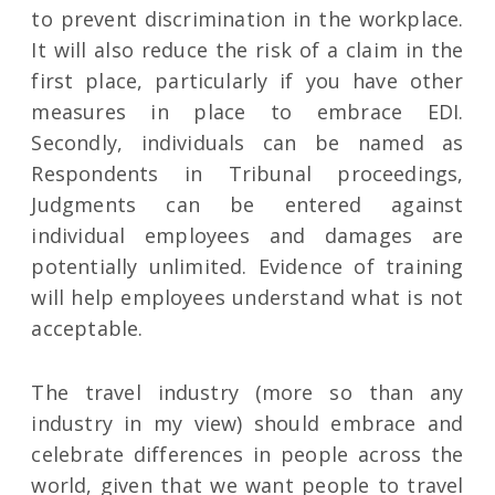
to prevent discrimination in the workplace.
It will also reduce the risk of a claim in the
first place, particularly if you have other
measures in place to embrace EDI.
Secondly, individuals can be named as
Respondents in Tribunal proceedings,
Judgments can be entered against
individual employees and damages are
potentially unlimited. Evidence of training
will help employees understand what is not
acceptable.
The travel industry (more so than any
industry in my view) should embrace and
celebrate differences in people across the
world, given that we want people to travel