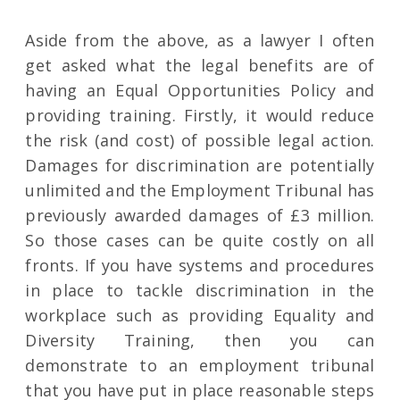
Aside from the above, as a lawyer I often
get asked what the legal benefits are of
having an Equal Opportunities Policy and
providing training. Firstly, it would reduce
the risk (and cost) of possible legal action.
Damages for discrimination are potentially
unlimited and the Employment Tribunal has
previously awarded damages of £3 million.
So those cases can be quite costly on all
fronts. If you have systems and procedures
in place to tackle discrimination in the
workplace such as providing Equality and
Diversity Training, then you can
demonstrate to an employment tribunal
that you have put in place reasonable steps