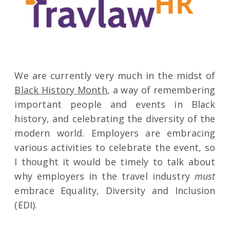
We are currently very much in the midst of
Black History Month
, a way of remembering
important people and events in Black
history, and celebrating the diversity of the
modern world. Employers are embracing
various activities to celebrate the event, so
I thought it would be timely to talk about
why employers in the travel industry
must
embrace Equality, Diversity and Inclusion
(EDI).