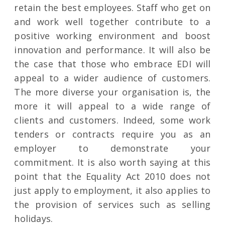
retain the best employees. Staff who get on
and work well together contribute to a
positive working environment and boost
innovation and performance. It will also be
the case that those who embrace EDI will
appeal to a wider audience of customers.
The more diverse your organisation is, the
more it will appeal to a wide range of
clients and customers. Indeed, some work
tenders or contracts require you as an
employer to demonstrate your
commitment. It is also worth saying at this
point that the Equality Act 2010 does not
just apply to employment, it also applies to
the provision of services such as selling
holidays.