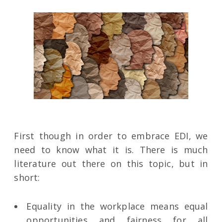
First though in order to embrace EDI, we
need to know what it is. There is much
literature out there on this topic, but in
short:
Equality in the workplace means equal
opportunities and fairness for all