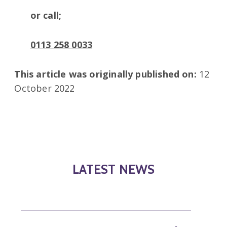
or call;
0113 258 0033
This article was originally published on:
12
October 2022
LATEST NEWS