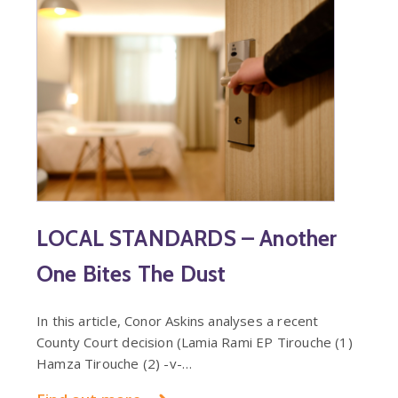
LOCAL STANDARDS – Another
One Bites The Dust
In this article, Conor Askins analyses a recent
County Court decision (Lamia Rami EP Tirouche (1)
Hamza Tirouche (2) -v-…