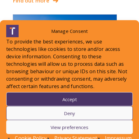
Find out more
Manage Consent
To provide the best experiences, we use
technologies like cookies to store and/or access
device information. Consenting to these
technologies will allow us to process data such as
browsing behaviour or unique IDs on this site. Not
consenting or withdrawing consent, may adversely
affect certain features and functions.
Accept
LOCAL STANDARDS – Snow
Deny
Case To Answer
View preferences
In this article, Conor Askins discusses a recent
Cookie Policy
Privacy Statement
Impressum