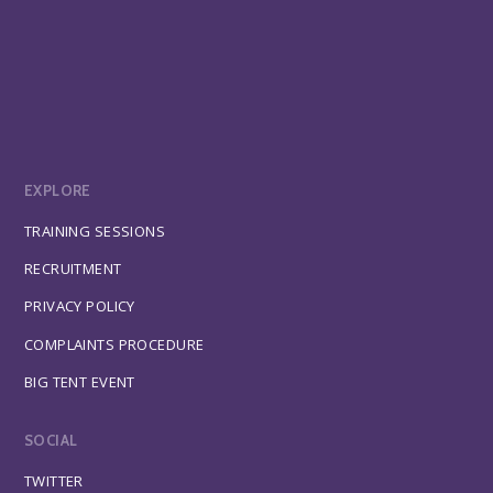
EXPLORE
TRAINING SESSIONS
RECRUITMENT
PRIVACY POLICY
COMPLAINTS PROCEDURE
BIG TENT EVENT
SOCIAL
TWITTER