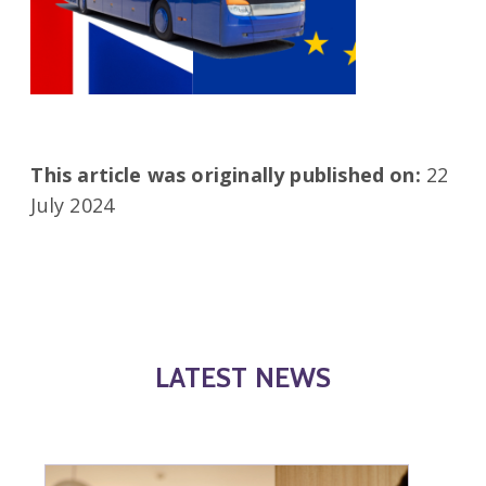
This article was originally published on:
22
July 2024
LATEST NEWS