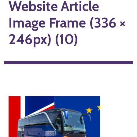
Website Article
Image Frame (336 ×
246px) (10)