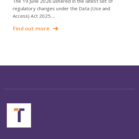
The 19 June 2026 ushered in the latest set of
regulatory changes under the Data (Use and
Access) Act 2025….
Find out more