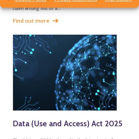
County Court decision involving a personal injury
claim arising out of a…
Find out more
Data (Use and Access) Act 2025