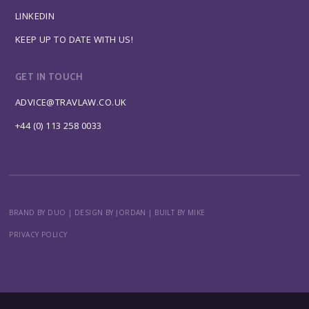
LINKEDIN
KEEP UP TO DATE WITH US!
GET IN TOUCH
ADVICE@TRAVLAW.CO.UK
+44 (0) 113 258 0033
BRAND BY DUO
|
DESIGN BY JORDAN
|
BUILT BY MIKE
PRIVACY POLICY