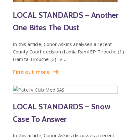
LOCAL STANDARDS – Another
One Bites The Dust
In this article, Conor Askins analyses a recent
County Court decision (Lamia Rami EP Tirouche (1)
Hamza Tirouche (2) -v-…
Find out more
LOCAL STANDARDS – Snow
Case To Answer
In this article, Conor Askins discusses a recent