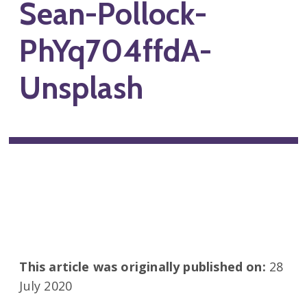
Sean-Pollock-
PhYq704ffdA-
Unsplash
This article was originally published on:
28
July 2020