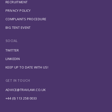
RECRUITMENT
PRIVACY POLICY
COMPLAINTS PROCEDURE
BIG TENT EVENT
SOCIAL
TWITTER
LINKEDIN
KEEP UP TO DATE WITH US!
GET IN TOUCH
ADVICE@TRAVLAW.CO.UK
+44 (0) 113 258 0033