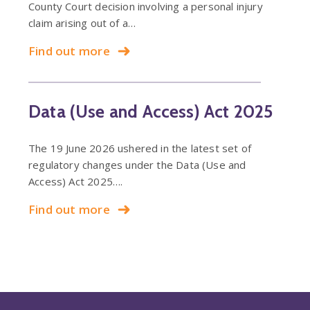
County Court decision involving a personal injury
claim arising out of a…
Find out more
Data (Use and Access) Act 2025
The 19 June 2026 ushered in the latest set of
regulatory changes under the Data (Use and
Access) Act 2025….
Find out more