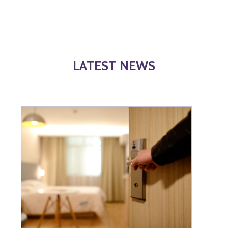
LATEST NEWS