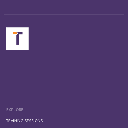
EXPLORE
TRAINING SESSIONS