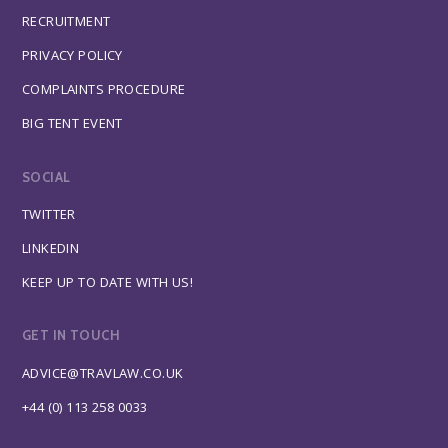
RECRUITMENT
PRIVACY POLICY
COMPLAINTS PROCEDURE
BIG TENT EVENT
SOCIAL
TWITTER
LINKEDIN
KEEP UP TO DATE WITH US!
GET IN TOUCH
ADVICE@TRAVLAW.CO.UK
+44 (0) 113 258 0033