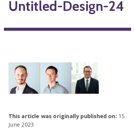
Untitled-Design-24
This article was originally published on:
15
June 2023