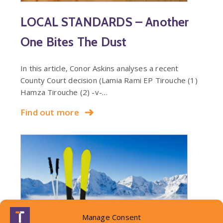
LOCAL STANDARDS – Another
One Bites The Dust
In this article, Conor Askins analyses a recent
County Court decision (Lamia Rami EP Tirouche (1)
Hamza Tirouche (2) -v-…
Find out more
Manage Consent