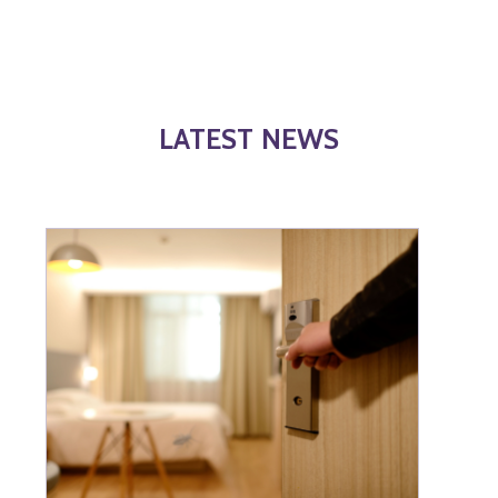
LATEST NEWS