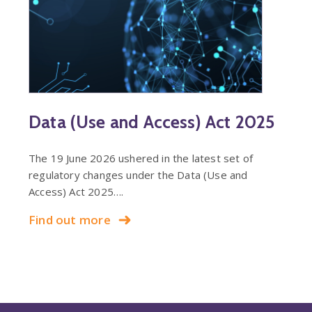
Data (Use and Access) Act 2025
The 19 June 2026 ushered in the latest set of
regulatory changes under the Data (Use and
Access) Act 2025….
Find out more