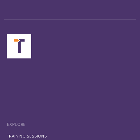
EXPLORE
TRAINING SESSIONS