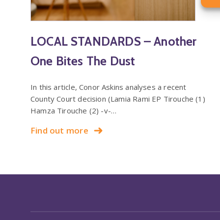
LOCAL STANDARDS – Another
One Bites The Dust
In this article, Conor Askins analyses a recent
County Court decision (Lamia Rami EP Tirouche (1)
Hamza Tirouche (2) -v-…
Find out more