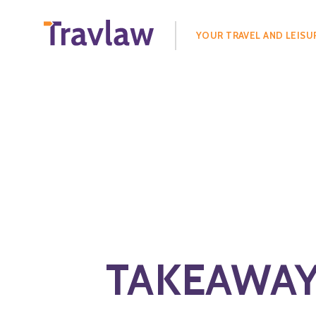
Search
for:
YOUR TRAVEL AND LEISU
TAKEAWAYS