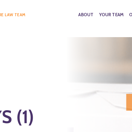
ABOUT
YOUR TEAM
O
RE LAW TEAM
 (1)