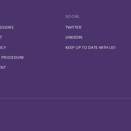
SOCIAL
ESSIONS
TWITTER
T
LINKEDIN
ICY
KEEP UP TO DATE WITH US!
S PROCEDURE
ENT