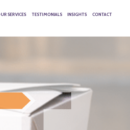
UR SERVICES
TESTIMONIALS
INSIGHTS
CONTACT