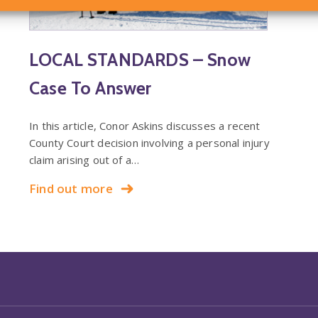
LOCAL STANDARDS – Snow
Case To Answer
In this article, Conor Askins discusses a recent
County Court decision involving a personal injury
claim arising out of a…
Find out more