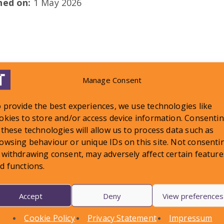
shed on:
1 May 2026
Manage Consent
LATEST NEWS
 provide the best experiences, we use technologies like
okies to store and/or access device information. Consenti
 these technologies will allow us to process data such as
owsing behaviour or unique IDs on this site. Not consenti
 withdrawing consent, may adversely affect certain feature
d functions.
Accept
Deny
View preferences
Cookie Policy
Privacy Statement
Impressum