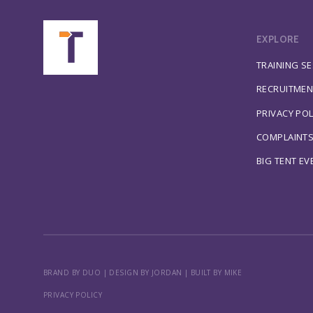
EXPLORE
TRAINING S
RECRUITMEN
PRIVACY POL
COMPLAINT
BIG TENT EV
BRAND BY DUO
|
DESIGN BY JORDAN
|
BUILT BY MIKE
PRIVACY POLICY