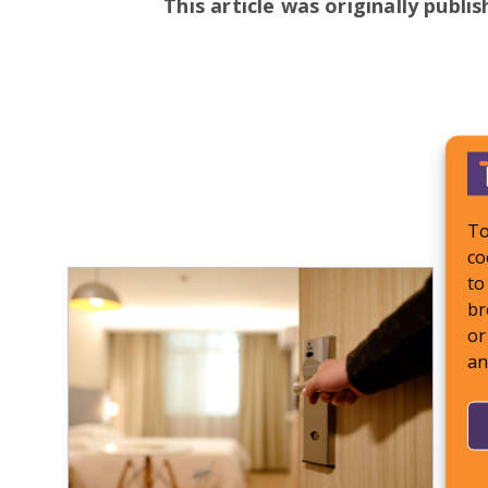
This article was originally publi
To
co
to
br
or
an