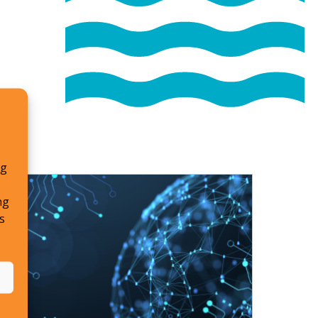
ng
ng
s