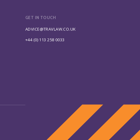
GET IN TOUCH
ADVICE@TRAVLAW.CO.UK
+44 (0) 113 258 0033