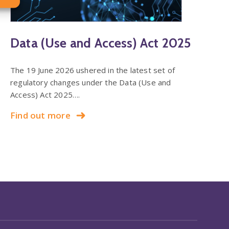
Data (Use and Access) Act 2025
The 19 June 2026 ushered in the latest set of
regulatory changes under the Data (Use and
Access) Act 2025….
Find out more