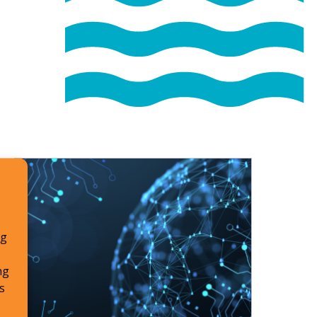
ng
ng
s