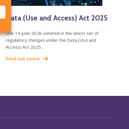
Data (Use and Access) Act 2025
The 19 June 2026 ushered in the latest set of
regulatory changes under the Data (Use and
Access) Act 2025….
Find out more