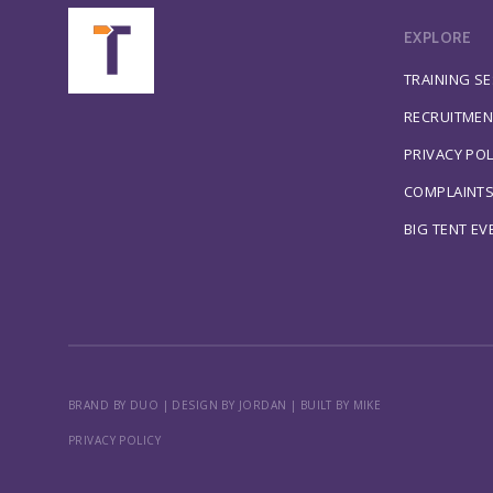
EXPLORE
TRAINING S
RECRUITMEN
PRIVACY POL
COMPLAINT
BIG TENT EV
BRAND BY DUO
|
DESIGN BY JORDAN
|
BUILT BY MIKE
PRIVACY POLICY