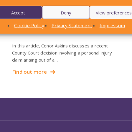
Accept
Deny
View preferences
LOCAL STANDARDS – Snow
Cookie Policy
Privacy Statement
Impressum
Case To Answer
In this article, Conor Askins discusses a recent
County Court decision involving a personal injury
claim arising out of a…
Find out more