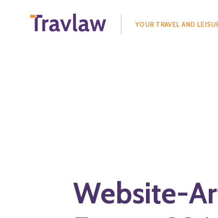
Search
for:
YOUR TRAVEL AND LEISU
Website-Ar