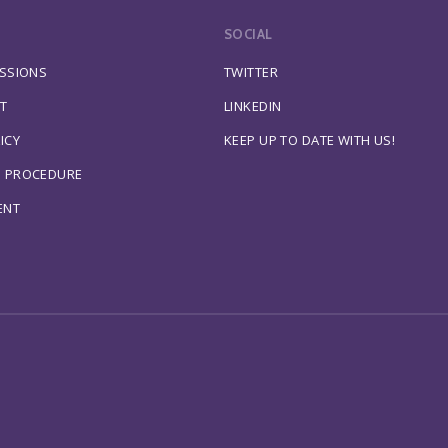
SOCIAL
ESSIONS
TWITTER
T
LINKEDIN
ICY
KEEP UP TO DATE WITH US!
S PROCEDURE
ENT