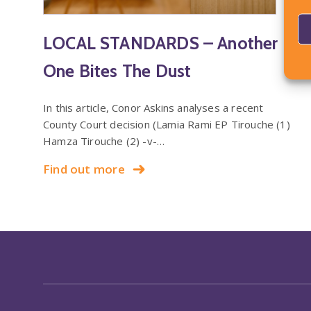
LOCAL STANDARDS – Another
One Bites The Dust
In this article, Conor Askins analyses a recent
County Court decision (Lamia Rami EP Tirouche (1)
Hamza Tirouche (2) -v-…
Find out more