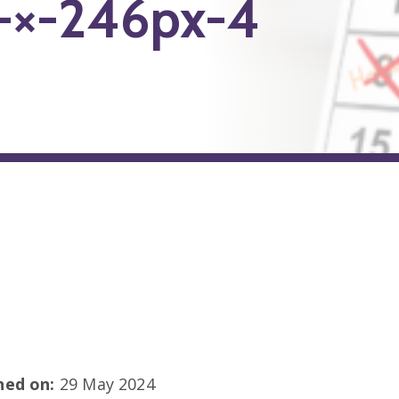
-×-246px-4
shed on:
29 May 2024