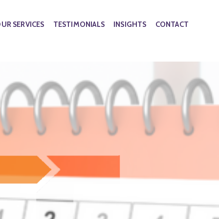
UR SERVICES
TESTIMONIALS
INSIGHTS
CONTACT