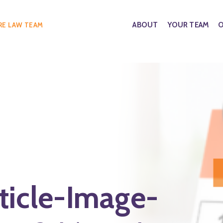
ABOUT
YOUR TEAM
O
RE LAW TEAM
ticle-Image-