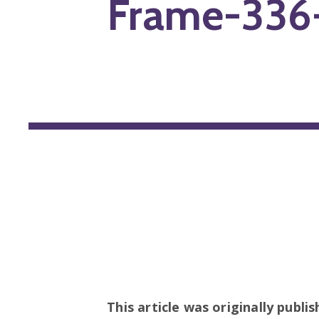
Frame-336
This article was originally publi