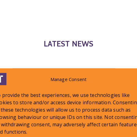
LATEST NEWS
Manage Consent
 provide the best experiences, we use technologies like
okies to store and/or access device information. Consenti
 these technologies will allow us to process data such as
owsing behaviour or unique IDs on this site. Not consenti
 withdrawing consent, may adversely affect certain feature
d functions.