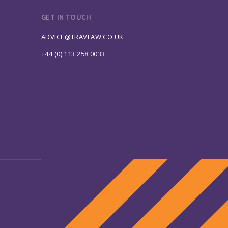
GET IN TOUCH
ADVICE@TRAVLAW.CO.UK
+44 (0) 113 258 0033