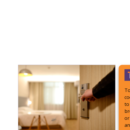
To
co
to
br
or
an