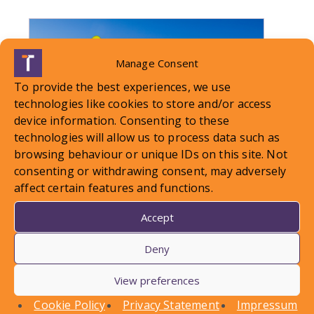
Manage Consent
To provide the best experiences, we use
technologies like cookies to store and/or access
device information. Consenting to these
technologies will allow us to process data such as
browsing behaviour or unique IDs on this site. Not
consenting or withdrawing consent, may adversely
affect certain features and functions.
LOCAL STANDARDS – Snow
Accept
Case To Answer
Deny
View preferences
In this article, Conor Askins discusses a recent
County Court decision involving a personal injury
Cookie Policy
Privacy Statement
Impressum