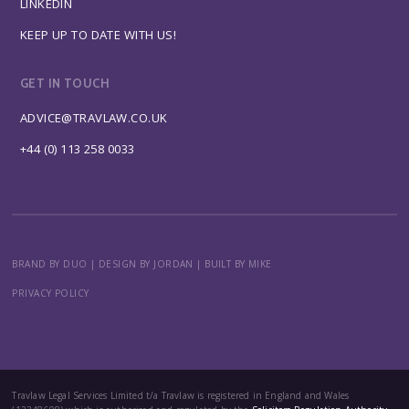
LINKEDIN
KEEP UP TO DATE WITH US!
GET IN TOUCH
ADVICE@TRAVLAW.CO.UK
+44 (0) 113 258 0033
BRAND BY DUO
|
DESIGN BY JORDAN
|
BUILT BY MIKE
PRIVACY POLICY
Travlaw Legal Services Limited t/a Travlaw is registered in England and Wales