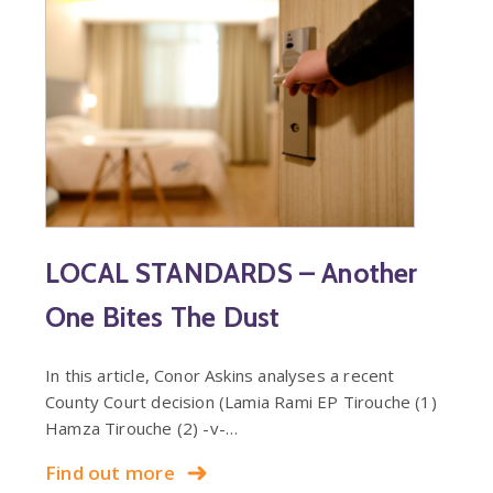
LOCAL STANDARDS – Another
One Bites The Dust
In this article, Conor Askins analyses a recent
County Court decision (Lamia Rami EP Tirouche (1)
Hamza Tirouche (2) -v-…
Find out more