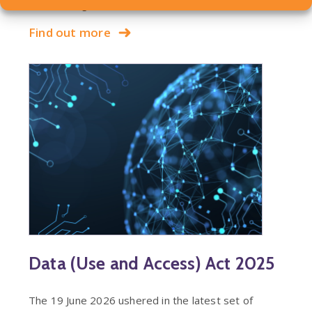
claim arising out of a…
Find out more
Data (Use and Access) Act 2025
The 19 June 2026 ushered in the latest set of