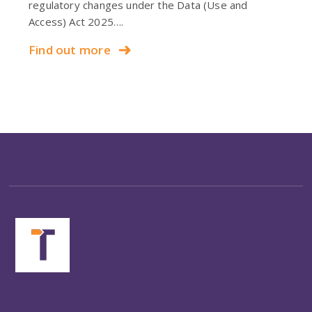
regulatory changes under the Data (Use and
Access) Act 2025….
Find out more