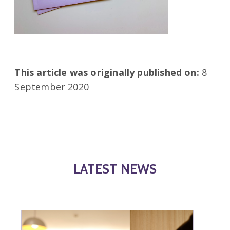
This article was originally published on:
8
September 2020
LATEST NEWS