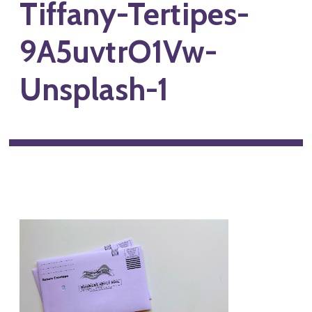
Tiffany-Tertipes-
9A5uvtrO1Vw-
Unsplash-1