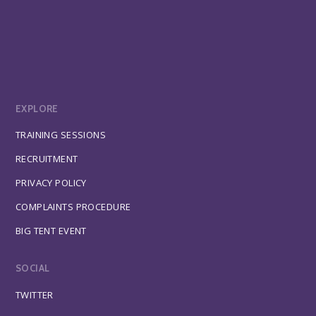
EXPLORE
TRAINING SESSIONS
RECRUITMENT
PRIVACY POLICY
COMPLAINTS PROCEDURE
BIG TENT EVENT
SOCIAL
TWITTER