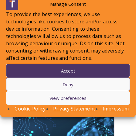
Manage Consent
To provide the best experiences, we use
technologies like cookies to store and/or access
device information. Consenting to these
technologies will allow us to process data such as
browsing behaviour or unique IDs on this site. Not
LOCAL STANDARDS – Snow
consenting or withdrawing consent, may adversely
affect certain features and functions.
Case To Answer
Accept
In this article, Conor Askins discusses a recent
County Court decision involving a personal injury
Deny
claim arising out of a…
View preferences
Find out more
Cookie Policy
Privacy Statement
Impressum