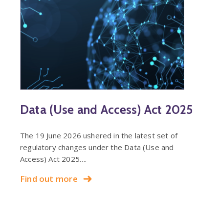
Data (Use and Access) Act 2025
The 19 June 2026 ushered in the latest set of
regulatory changes under the Data (Use and
Access) Act 2025….
Find out more