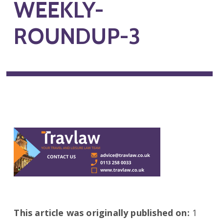
WEEKLY-
ROUNDUP-3
This article was originally published on:
1