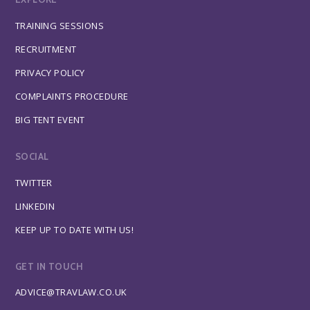
TRAINING SESSIONS
RECRUITMENT
PRIVACY POLICY
COMPLAINTS PROCEDURE
BIG TENT EVENT
SOCIAL
TWITTER
LINKEDIN
KEEP UP TO DATE WITH US!
GET IN TOUCH
ADVICE@TRAVLAW.CO.UK