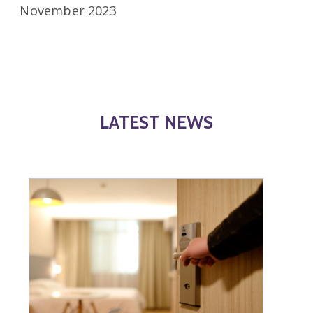
November 2023
LATEST NEWS