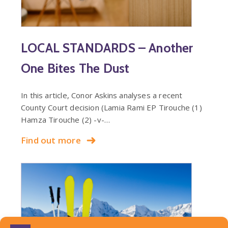
LOCAL STANDARDS – Another
One Bites The Dust
In this article, Conor Askins analyses a recent
County Court decision (Lamia Rami EP Tirouche (1)
Hamza Tirouche (2) -v-…
Find out more