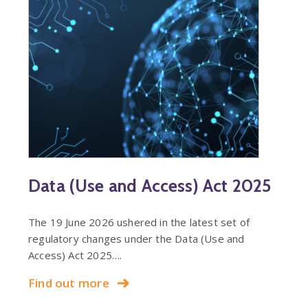
Data (Use and Access) Act 2025
The 19 June 2026 ushered in the latest set of
regulatory changes under the Data (Use and
Access) Act 2025….
Find out more