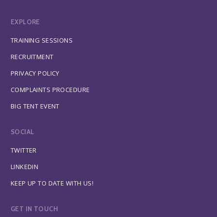
EXPLORE
TRAINING SESSIONS
RECRUITMENT
PRIVACY POLICY
COMPLAINTS PROCEDURE
BIG TENT EVENT
SOCIAL
TWITTER
LINKEDIN
KEEP UP TO DATE WITH US!
GET IN TOUCH