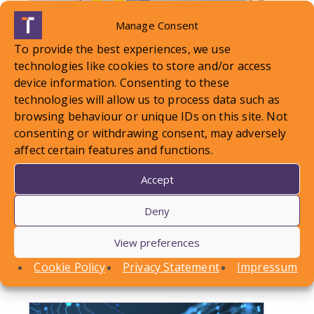
Manage Consent
To provide the best experiences, we use
technologies like cookies to store and/or access
device information. Consenting to these
technologies will allow us to process data such as
browsing behaviour or unique IDs on this site. Not
consenting or withdrawing consent, may adversely
LOCAL STANDARDS – Snow
affect certain features and functions.
Case To Answer
Accept
In this article, Conor Askins discusses a recent
Deny
County Court decision involving a personal injury
View preferences
claim arising out of a…
Cookie Policy
Privacy Statement
Impressum
Find out more