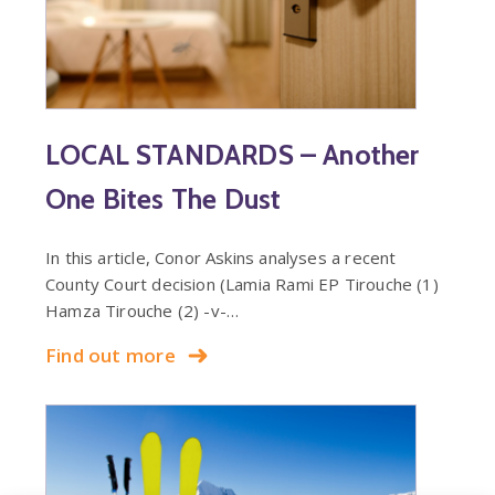
LOCAL STANDARDS – Another
One Bites The Dust
In this article, Conor Askins analyses a recent
County Court decision (Lamia Rami EP Tirouche (1)
Hamza Tirouche (2) -v-…
Find out more