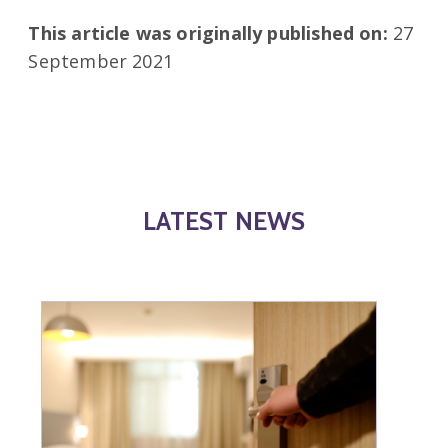
This article was originally published on:
27
September 2021
LATEST NEWS