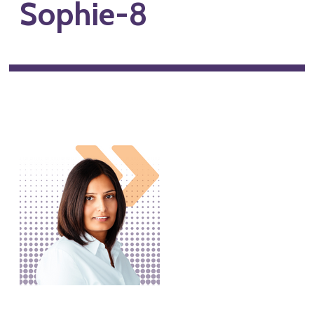
Sophie-8