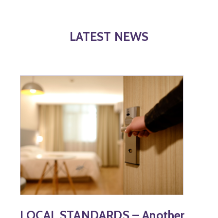
LATEST NEWS
LOCAL STANDARDS – Another