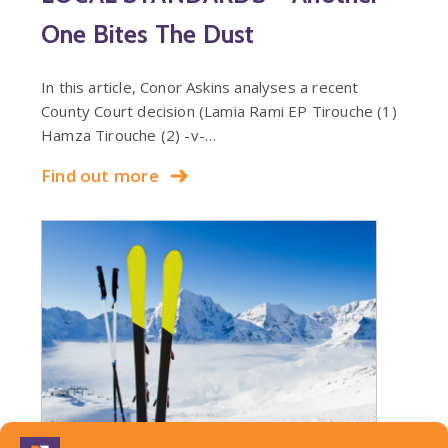
One Bites The Dust
In this article, Conor Askins analyses a recent
County Court decision (Lamia Rami EP Tirouche (1)
Hamza Tirouche (2) -v-…
Find out more