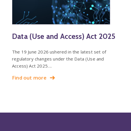
Data (Use and Access) Act 2025
The 19 June 2026 ushered in the latest set of
regulatory changes under the Data (Use and
Access) Act 2025….
Find out more