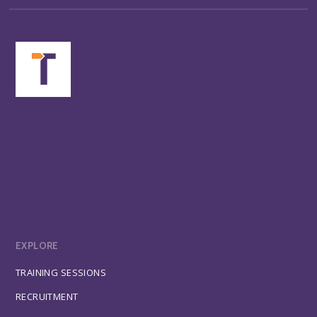
EXPLORE
TRAINING SESSIONS
RECRUITMENT