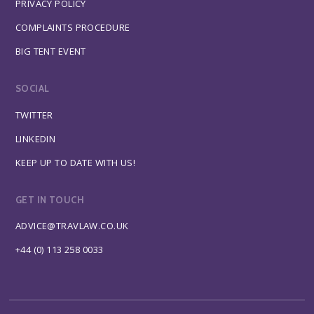
PRIVACY POLICY
COMPLAINTS PROCEDURE
BIG TENT EVENT
SOCIAL
TWITTER
LINKEDIN
KEEP UP TO DATE WITH US!
GET IN TOUCH
ADVICE@TRAVLAW.CO.UK
+44 (0) 113 258 0033