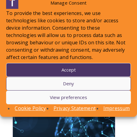
Manage Consent
To provide the best experiences, we use
LOCAL STANDARDS – Snow
technologies like cookies to store and/or access
device information. Consenting to these
Case To Answer
technologies will allow us to process data such as
browsing behaviour or unique IDs on this site. Not
In this article, Conor Askins discusses a recent
consenting or withdrawing consent, may adversely
County Court decision involving a personal injury
affect certain features and functions.
claim arising out of a…
Accept
Find out more
Deny
View preferences
Cookie Policy
Privacy Statement
Impressum