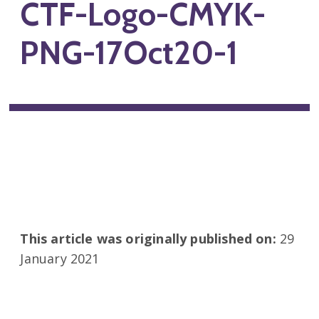
CTF-Logo-CMYK-
PNG-17Oct20-1
This article was originally published on:
29
January 2021