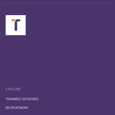
EXPLORE
TRAINING SESSIONS
RECRUITMENT