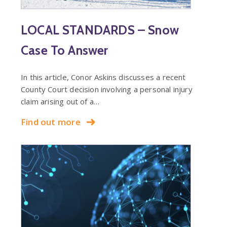
LOCAL STANDARDS – Snow
Case To Answer
In this article, Conor Askins discusses a recent
County Court decision involving a personal injury
claim arising out of a…
Find out more