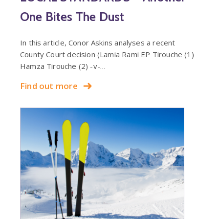
One Bites The Dust
In this article, Conor Askins analyses a recent
County Court decision (Lamia Rami EP Tirouche (1)
Hamza Tirouche (2) -v-…
Find out more