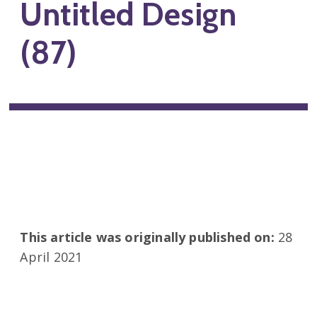
Untitled Design
(87)
This article was originally published on:
28
April 2021