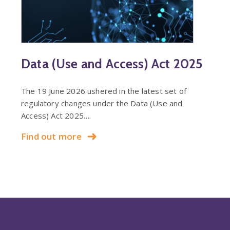
Data (Use and Access) Act 2025
The 19 June 2026 ushered in the latest set of
regulatory changes under the Data (Use and
Access) Act 2025….
Find out more