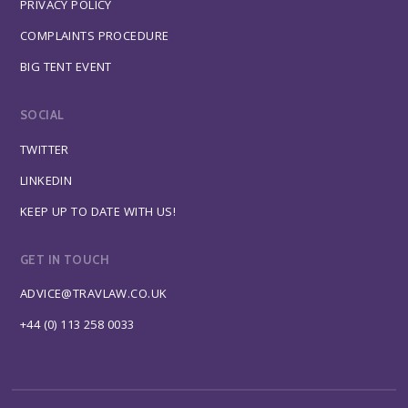
PRIVACY POLICY
COMPLAINTS PROCEDURE
BIG TENT EVENT
SOCIAL
TWITTER
LINKEDIN
KEEP UP TO DATE WITH US!
GET IN TOUCH
ADVICE@TRAVLAW.CO.UK
+44 (0) 113 258 0033