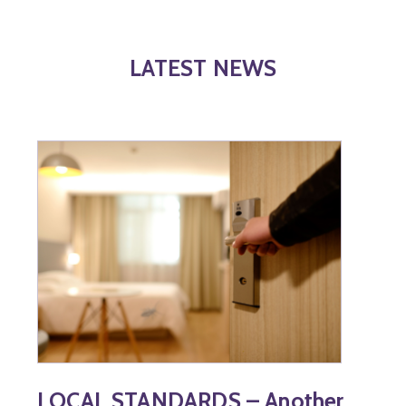
LATEST NEWS
LOCAL STANDARDS – Another