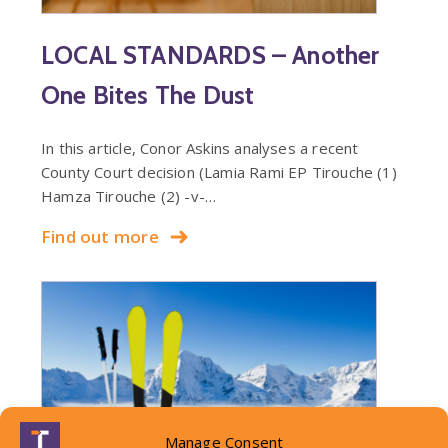
LOCAL STANDARDS – Another
One Bites The Dust
In this article, Conor Askins analyses a recent
County Court decision (Lamia Rami EP Tirouche (1)
Hamza Tirouche (2) -v-…
Find out more
Manage Consent