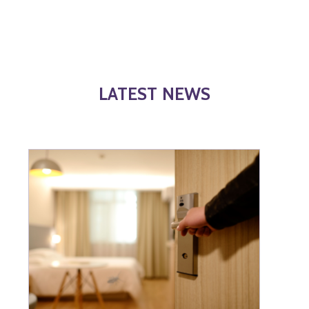
LATEST NEWS