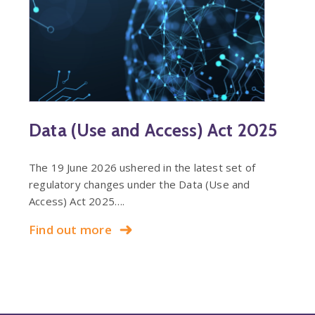
Data (Use and Access) Act 2025
The 19 June 2026 ushered in the latest set of
regulatory changes under the Data (Use and
Access) Act 2025….
Find out more