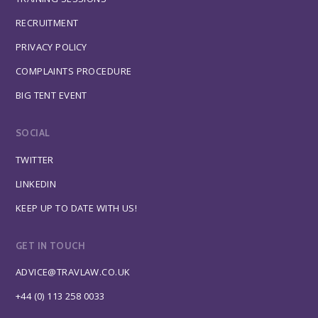
RECRUITMENT
PRIVACY POLICY
COMPLAINTS PROCEDURE
BIG TENT EVENT
SOCIAL
TWITTER
LINKEDIN
KEEP UP TO DATE WITH US!
GET IN TOUCH
ADVICE@TRAVLAW.CO.UK
+44 (0) 113 258 0033