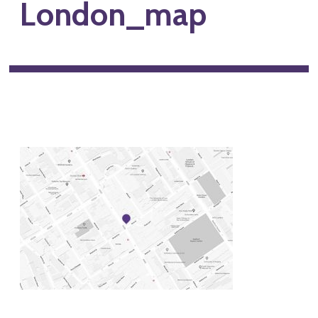
London_map