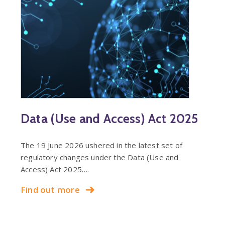
Data (Use and Access) Act 2025
The 19 June 2026 ushered in the latest set of
regulatory changes under the Data (Use and
Access) Act 2025….
Find out more