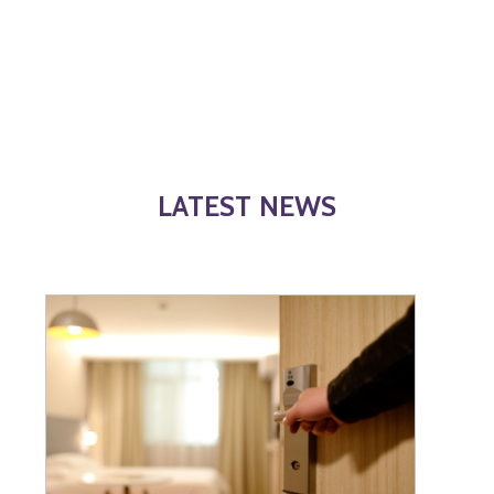
LATEST NEWS