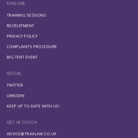
EXPLORE
TRAINING SESSIONS
RECRUITMENT
PRIVACY POLICY
COMPLAINTS PROCEDURE
BIG TENT EVENT
SOCIAL
TWITTER
LINKEDIN
KEEP UP TO DATE WITH US!
GET IN TOUCH
ADVICE@TRAVLAW.CO.UK