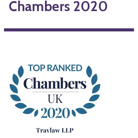
Chambers 2020