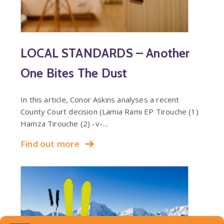
LOCAL STANDARDS – Another
One Bites The Dust
In this article, Conor Askins analyses a recent
County Court decision (Lamia Rami EP Tirouche (1)
Hamza Tirouche (2) -v-…
Find out more