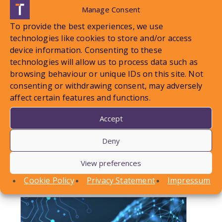
Manage Consent
To provide the best experiences, we use
technologies like cookies to store and/or access
device information. Consenting to these
technologies will allow us to process data such as
browsing behaviour or unique IDs on this site. Not
LOCAL STANDARDS – Snow
consenting or withdrawing consent, may adversely
affect certain features and functions.
Case To Answer
Accept
In this article, Conor Askins discusses a recent
Deny
County Court decision involving a personal injury
claim arising out of a…
View preferences
Find out more
Cookie Policy
Privacy Statement
Impressum