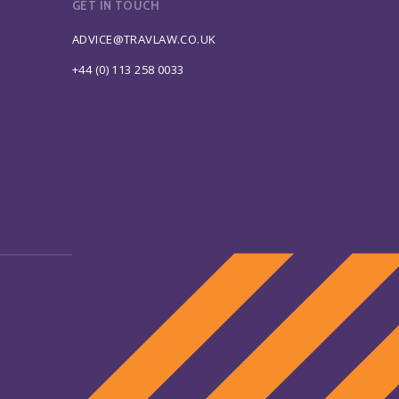
GET IN TOUCH
ADVICE@TRAVLAW.CO.UK
+44 (0) 113 258 0033