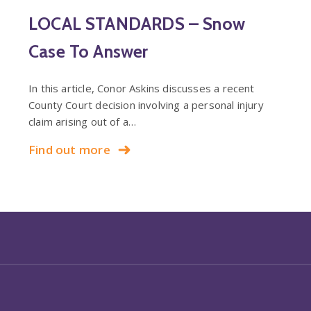
LOCAL STANDARDS – Snow
Case To Answer
In this article, Conor Askins discusses a recent
County Court decision involving a personal injury
claim arising out of a…
Find out more