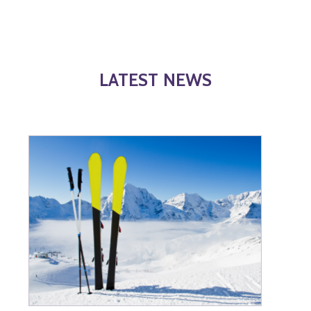
LATEST NEWS