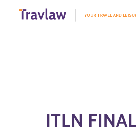
Search
for:
YOUR TRAVEL AND LEISU
ITLN FINAL