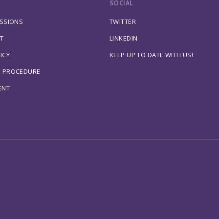
SOCIAL
ESSIONS
TWITTER
T
LINKEDIN
ICY
KEEP UP TO DATE WITH US!
S PROCEDURE
ENT