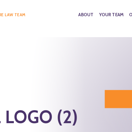
ABOUT
YOUR TEAM
O
RE LAW TEAM
 LOGO (2)