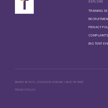
EXPLORE
TRAINING S
RECRUITMEN
PRIVACY POL
COMPLAINT
BIG TENT EV
BRAND BY DUO
|
DESIGN BY JORDAN
|
BUILT BY MIKE
PRIVACY POLICY