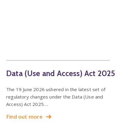
Data (Use and Access) Act 2025
The 19 June 2026 ushered in the latest set of
regulatory changes under the Data (Use and
Access) Act 2025….
Find out more