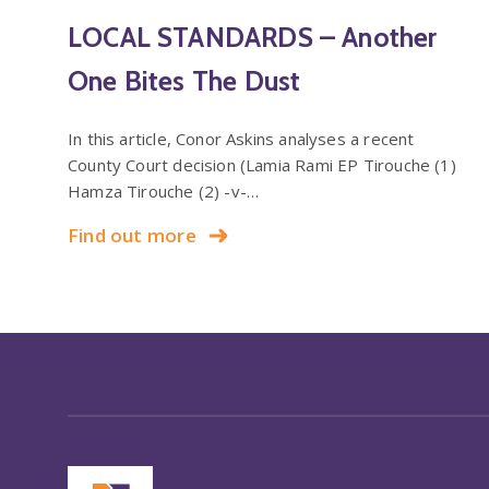
LOCAL STANDARDS – Another
One Bites The Dust
In this article, Conor Askins analyses a recent
County Court decision (Lamia Rami EP Tirouche (1)
Hamza Tirouche (2) -v-…
Find out more