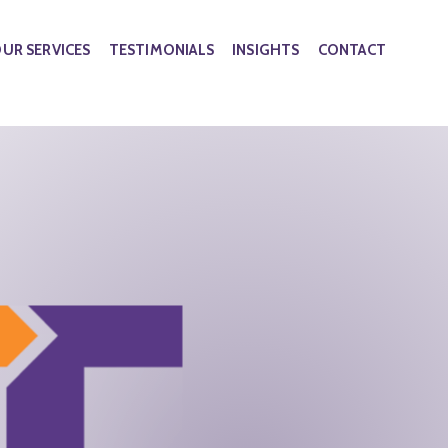
UR SERVICES
TESTIMONIALS
INSIGHTS
CONTACT