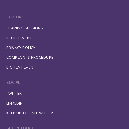
EXPLORE
TRAINING SESSIONS
RECRUITMENT
PRIVACY POLICY
COMPLAINTS PROCEDURE
BIG TENT EVENT
SOCIAL
TWITTER
LINKEDIN
KEEP UP TO DATE WITH US!
GET IN TOUCH