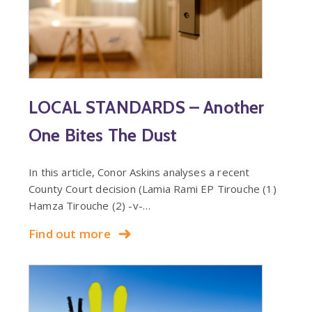
LOCAL STANDARDS – Another
One Bites The Dust
In this article, Conor Askins analyses a recent
County Court decision (Lamia Rami EP Tirouche (1)
Hamza Tirouche (2) -v-…
Find out more