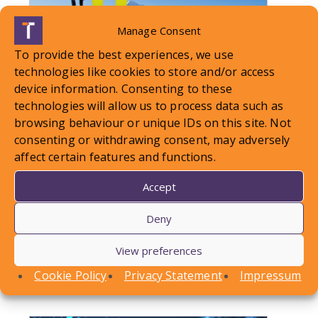
Manage Consent
To provide the best experiences, we use
technologies like cookies to store and/or access
device information. Consenting to these
technologies will allow us to process data such as
browsing behaviour or unique IDs on this site. Not
consenting or withdrawing consent, may adversely
LOCAL STANDARDS – Snow
affect certain features and functions.
Case To Answer
Accept
Deny
In this article, Conor Askins discusses a recent
County Court decision involving a personal injury
View preferences
claim arising out of a…
Cookie Policy
Privacy Statement
Impressum
Find out more