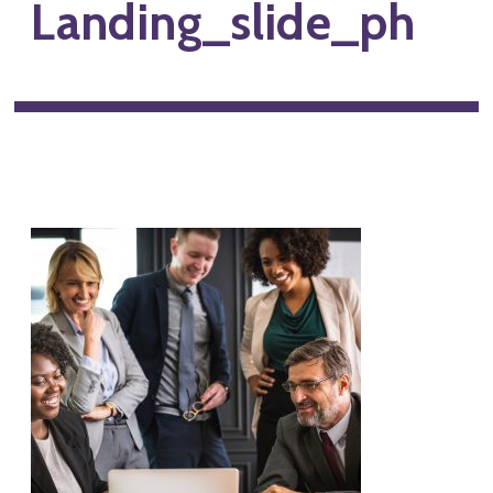
Landing_slide_ph