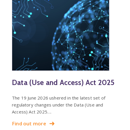
Data (Use and Access) Act 2025
The 19 June 2026 ushered in the latest set of
regulatory changes under the Data (Use and
Access) Act 2025….
Find out more