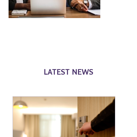
LATEST NEWS