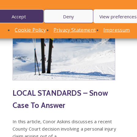
Accept
Deny
View preferences
Cookie Policy
Privacy Statement
Impressum
LOCAL STANDARDS – Snow
Case To Answer
In this article, Conor Askins discusses a recent
County Court decision involving a personal injury
claim arising out of a…