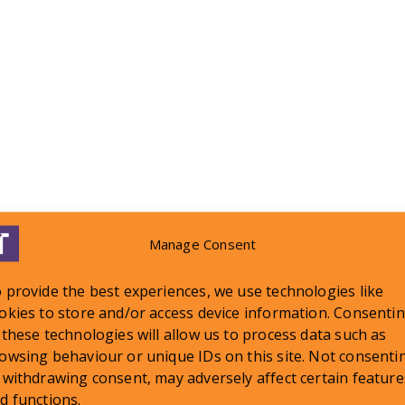
Manage Consent
 provide the best experiences, we use technologies like
okies to store and/or access device information. Consenti
 these technologies will allow us to process data such as
LATEST NEWS
owsing behaviour or unique IDs on this site. Not consenti
 withdrawing consent, may adversely affect certain feature
d functions.