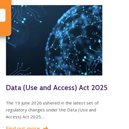
Data (Use and Access) Act 2025
The 19 June 2026 ushered in the latest set of
regulatory changes under the Data (Use and
Access) Act 2025….
Find out more