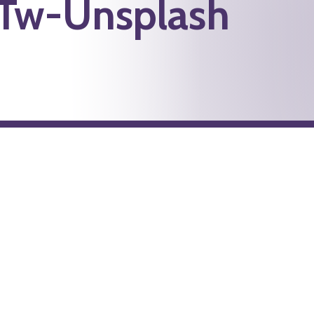
Tw-Unsplash