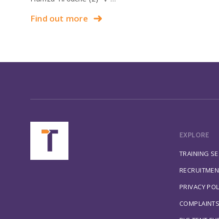
Find out more
EXPLORE
TRAINING S
RECRUITMEN
PRIVACY POL
COMPLAINT