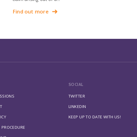
Find out more
SOCIAL
ESSIONS
TWITTER
T
LINKEDIN
ICY
KEEP UP TO DATE WITH US!
S PROCEDURE