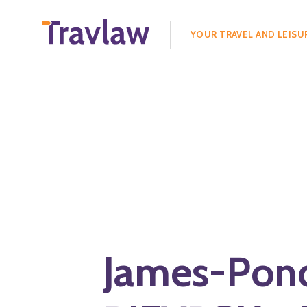
Search
for:
YOUR TRAVEL AND LEISU
James-Pon