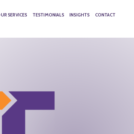
UR SERVICES
TESTIMONIALS
INSIGHTS
CONTACT