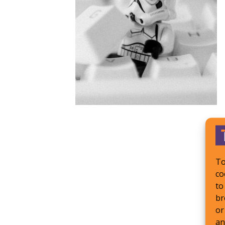
To
co
to
br
or
an