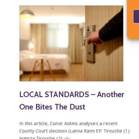
LOCAL STANDARDS – Another
One Bites The Dust
In this article, Conor Askins analyses a recent
County Court decision (Lamia Rami EP Tirouche (1)
Hamza Tirouche (2) -v-…