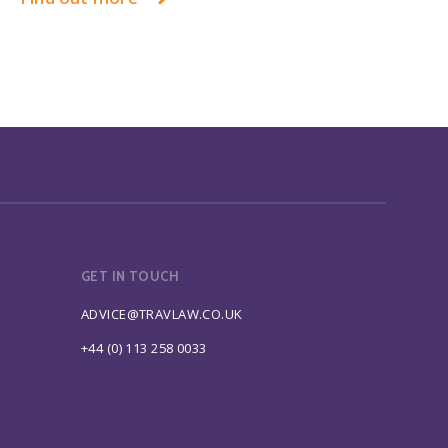
GET IN TOUCH
ADVICE@TRAVLAW.CO.UK
+44 (0) 113 258 0033