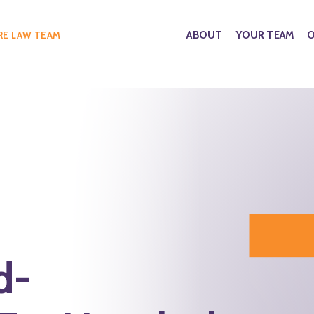
ABOUT
YOUR TEAM
O
RE LAW TEAM
d-