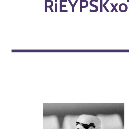
RiEYPSKxo