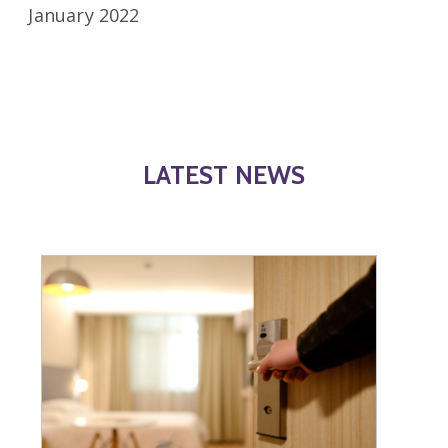
January 2022
LATEST NEWS