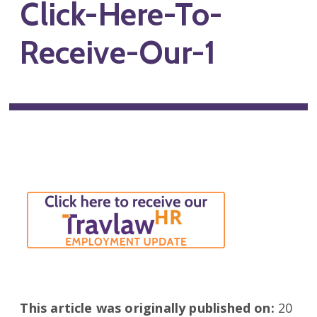
Click-Here-To-
Receive-Our-1
This article was originally published on:
20