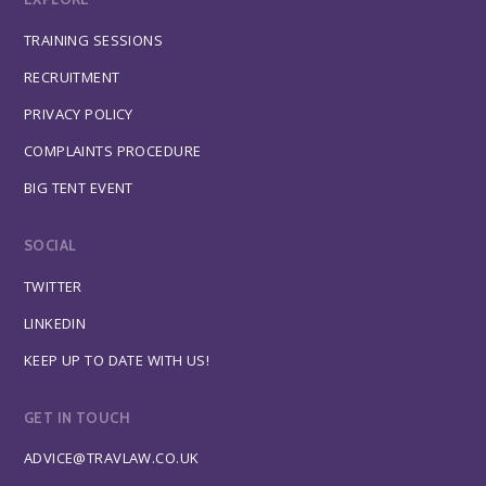
TRAINING SESSIONS
RECRUITMENT
PRIVACY POLICY
COMPLAINTS PROCEDURE
BIG TENT EVENT
SOCIAL
TWITTER
LINKEDIN
KEEP UP TO DATE WITH US!
GET IN TOUCH
ADVICE@TRAVLAW.CO.UK