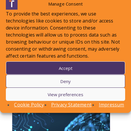
Manage Consent
To provide the best experiences, we use
technologies like cookies to store and/or access
device information. Consenting to these
technologies will allow us to process data such as
browsing behaviour or unique IDs on this site. Not
LOCAL STANDARDS – Snow
consenting or withdrawing consent, may adversely
affect certain features and functions.
Case To Answer
Accept
In this article, Conor Askins discusses a recent
County Court decision involving a personal injury
Deny
claim arising out of a…
View preferences
Find out more
Cookie Policy
Privacy Statement
Impressum