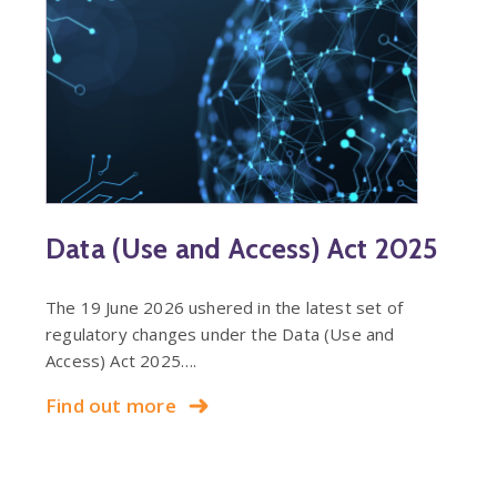
Data (Use and Access) Act 2025
The 19 June 2026 ushered in the latest set of
regulatory changes under the Data (Use and
Access) Act 2025….
Find out more