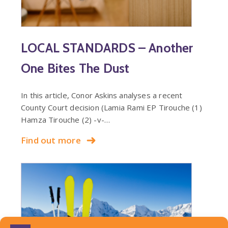
LOCAL STANDARDS – Another
One Bites The Dust
In this article, Conor Askins analyses a recent
County Court decision (Lamia Rami EP Tirouche (1)
Hamza Tirouche (2) -v-…
Find out more