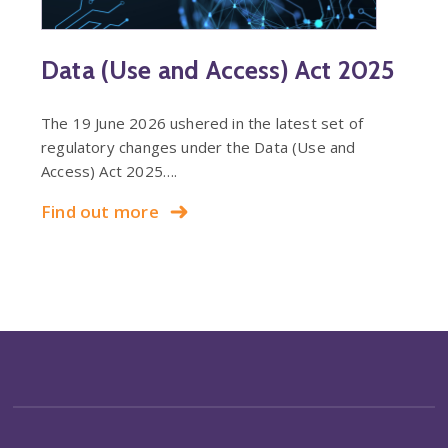
Data (Use and Access) Act 2025
The 19 June 2026 ushered in the latest set of
regulatory changes under the Data (Use and
Access) Act 2025….
Find out more