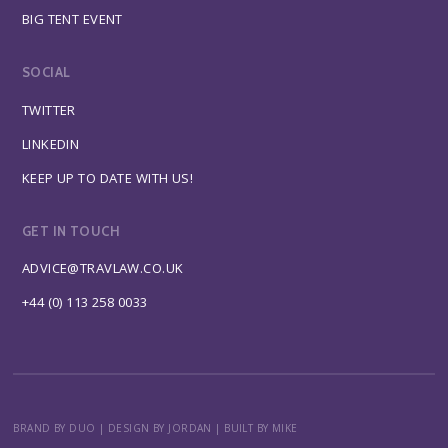
BIG TENT EVENT
SOCIAL
TWITTER
LINKEDIN
KEEP UP TO DATE WITH US!
GET IN TOUCH
ADVICE@TRAVLAW.CO.UK
+44 (0) 113 258 0033
BRAND BY DUO
|
DESIGN BY JORDAN
|
BUILT BY MIKE