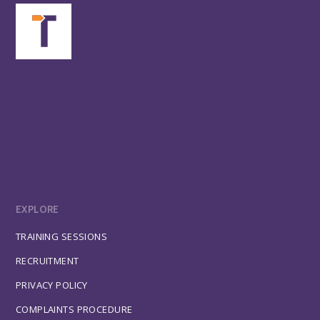
EXPLORE
TRAINING SESSIONS
RECRUITMENT
PRIVACY POLICY
COMPLAINTS PROCEDURE