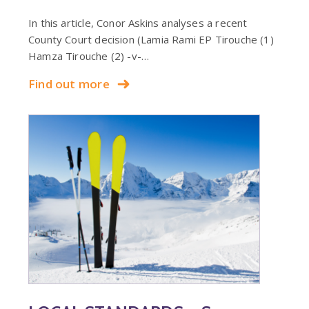
In this article, Conor Askins analyses a recent
County Court decision (Lamia Rami EP Tirouche (1)
Hamza Tirouche (2) -v-…
Find out more