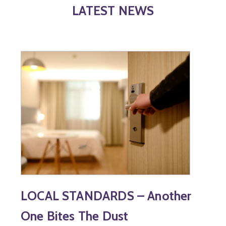
LATEST NEWS
LOCAL STANDARDS – Another
One Bites The Dust