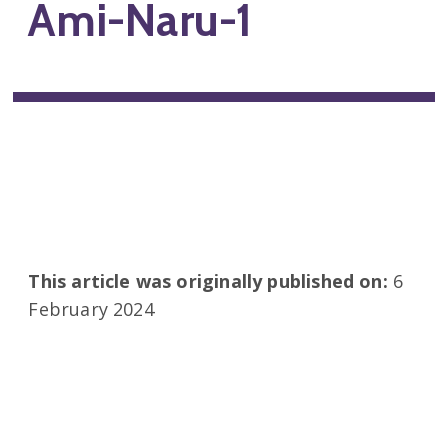
Ami-Naru-1
This article was originally published on:
6
February 2024