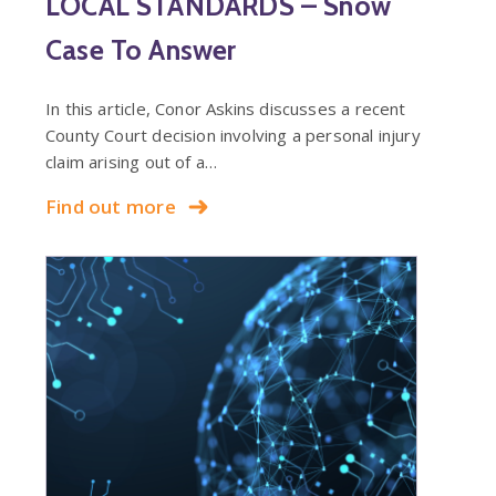
LOCAL STANDARDS – Snow
Case To Answer
In this article, Conor Askins discusses a recent
County Court decision involving a personal injury
claim arising out of a…
Find out more