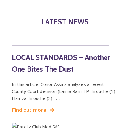
LATEST NEWS
LOCAL STANDARDS – Another
One Bites The Dust
In this article, Conor Askins analyses a recent
County Court decision (Lamia Rami EP Tirouche (1)
Hamza Tirouche (2) -v-…
Find out more