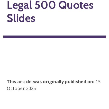
Legal 500 Quotes
Slides
This article was originally published on:
15
October 2025