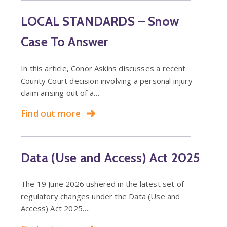
LOCAL STANDARDS – Snow
Case To Answer
In this article, Conor Askins discusses a recent
County Court decision involving a personal injury
claim arising out of a…
Find out more
Data (Use and Access) Act 2025
The 19 June 2026 ushered in the latest set of
regulatory changes under the Data (Use and
Access) Act 2025….