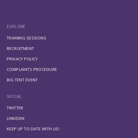
EXPLORE
TRAINING SESSIONS
RECRUITMENT
PRIVACY POLICY
COMPLAINTS PROCEDURE
BIG TENT EVENT
SOCIAL
TWITTER
LINKEDIN
KEEP UP TO DATE WITH US!