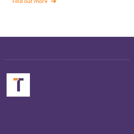
Find out more