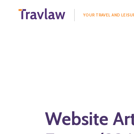
Search
for:
YOUR TRAVEL AND LEISU
Website Ar