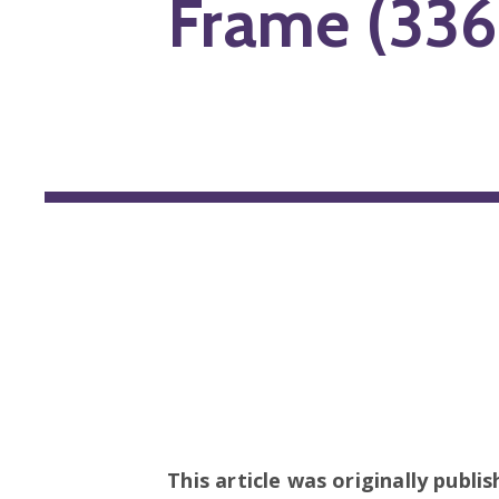
Frame (336
This article was originally publi