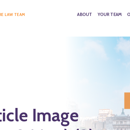
ABOUT
YOUR TEAM
O
RE LAW TEAM
ticle Image