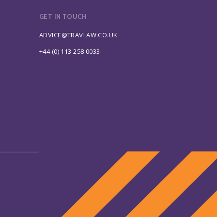
GET IN TOUCH
ADVICE@TRAVLAW.CO.UK
+44 (0) 113 258 0033