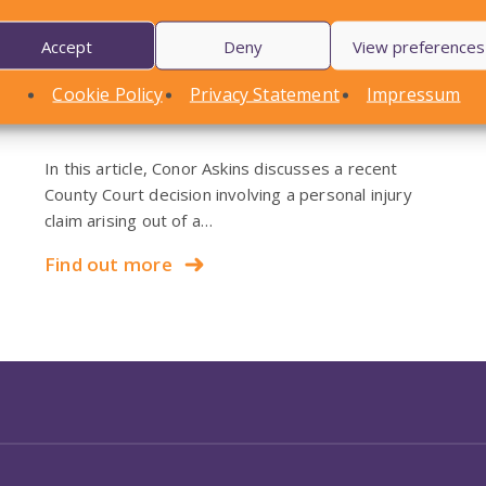
Accept
Deny
View preferences
LOCAL STANDARDS – Snow
Cookie Policy
Privacy Statement
Impressum
Case To Answer
In this article, Conor Askins discusses a recent
County Court decision involving a personal injury
claim arising out of a…
Find out more