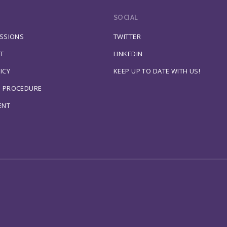
SOCIAL
ESSIONS
TWITTER
T
LINKEDIN
ICY
KEEP UP TO DATE WITH US!
S PROCEDURE
ENT