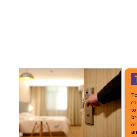
To
co
to
br
or
an