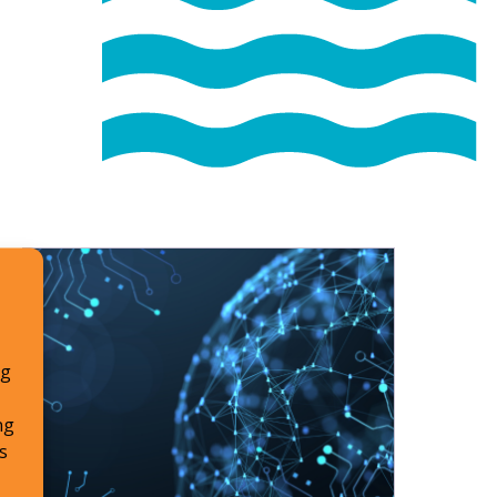
ng
ng
s