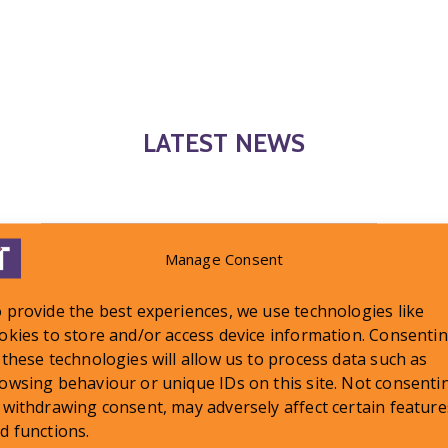
LATEST NEWS
Manage Consent
 provide the best experiences, we use technologies like
okies to store and/or access device information. Consenti
 these technologies will allow us to process data such as
owsing behaviour or unique IDs on this site. Not consenti
 withdrawing consent, may adversely affect certain feature
d functions.