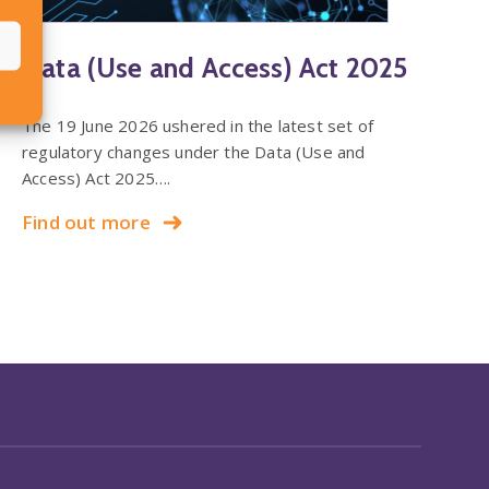
Data (Use and Access) Act 2025
The 19 June 2026 ushered in the latest set of
regulatory changes under the Data (Use and
Access) Act 2025….
Find out more