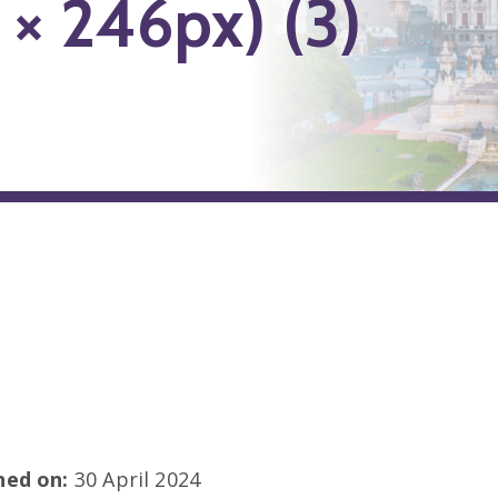
 × 246px) (3)
shed on:
30 April 2024