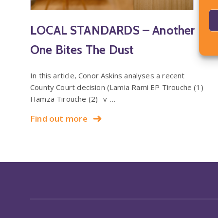
LOCAL STANDARDS – Another
One Bites The Dust
In this article, Conor Askins analyses a recent
County Court decision (Lamia Rami EP Tirouche (1)
Hamza Tirouche (2) -v-…
Find out more