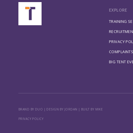
EXPLORE
TRAINING S
RECRUITMEN
PRIVACY POL
COMPLAINT
BIG TENT EV
BRAND BY DUO
|
DESIGN BY JORDAN
|
BUILT BY MIKE
PRIVACY POLICY