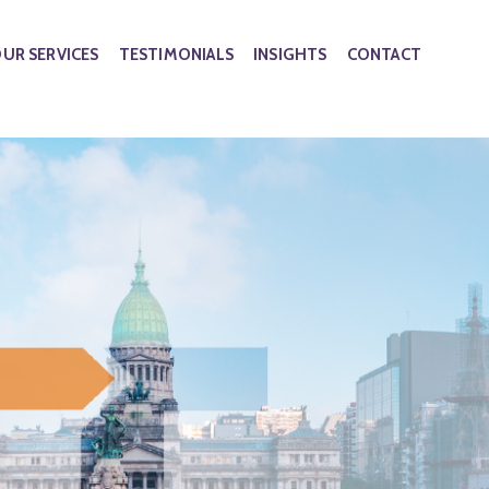
UR SERVICES
TESTIMONIALS
INSIGHTS
CONTACT