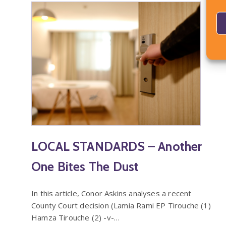
LOCAL STANDARDS – Another
One Bites The Dust
In this article, Conor Askins analyses a recent
County Court decision (Lamia Rami EP Tirouche (1)
Hamza Tirouche (2) -v-…