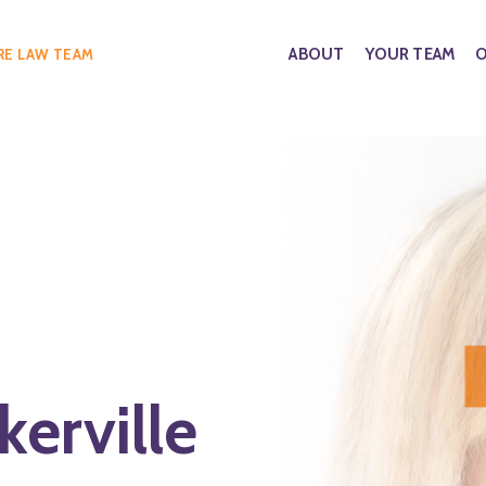
ABOUT
YOUR TEAM
O
RE LAW TEAM
erville