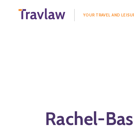
Search
for:
YOUR TRAVEL AND LEISU
Rachel-Bask