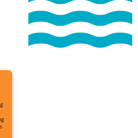
ng
ng
s