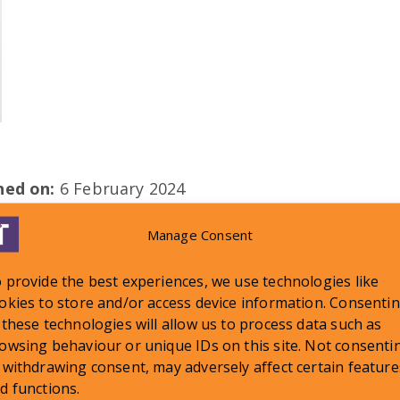
shed on:
6 February 2024
Manage Consent
 provide the best experiences, we use technologies like
okies to store and/or access device information. Consenti
 these technologies will allow us to process data such as
LATEST NEWS
owsing behaviour or unique IDs on this site. Not consenti
 withdrawing consent, may adversely affect certain feature
d functions.