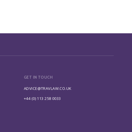
GET IN TOUCH
ADVICE@TRAVLAW.CO.UK
+44 (0) 113 258 0033