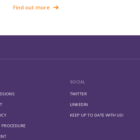
Find out more
SOCIAL
ESSIONS
TWITTER
T
LINKEDIN
ICY
KEEP UP TO DATE WITH US!
S PROCEDURE
ENT