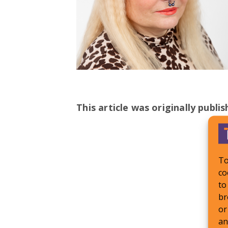
This article was originally publi
To
co
to
br
or
an