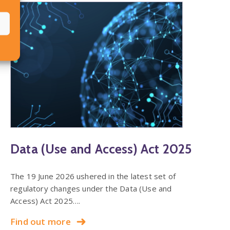
Data (Use and Access) Act 2025
The 19 June 2026 ushered in the latest set of
regulatory changes under the Data (Use and
Access) Act 2025….
Find out more