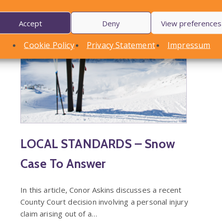
Accept
Deny
View preferences
Cookie Policy
Privacy Statement
Impressum
LOCAL STANDARDS – Snow
Case To Answer
In this article, Conor Askins discusses a recent
County Court decision involving a personal injury
claim arising out of a…