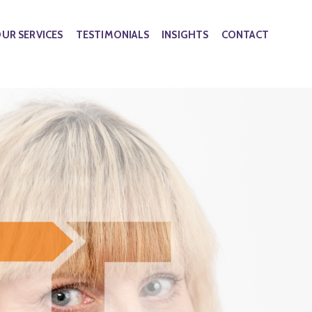
UR SERVICES
TESTIMONIALS
INSIGHTS
CONTACT