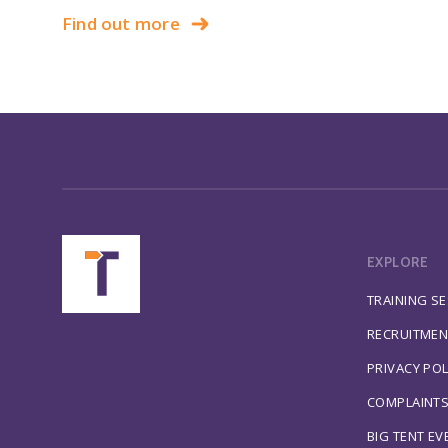
Find out more
EXPLORE
TRAINING S
RECRUITMEN
PRIVACY POL
COMPLAINT
BIG TENT EV