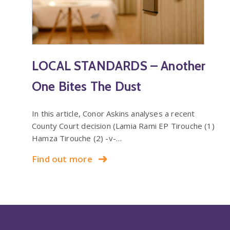
LOCAL STANDARDS – Another
One Bites The Dust
In this article, Conor Askins analyses a recent
County Court decision (Lamia Rami EP Tirouche (1)
Hamza Tirouche (2) -v-…
Find out more