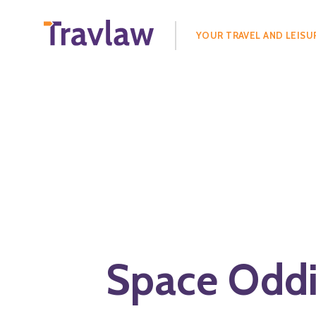
Search
for:
YOUR TRAVEL AND LEISU
Space Oddi