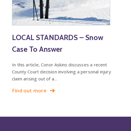
LOCAL STANDARDS – Snow
Case To Answer
In this article, Conor Askins discusses a recent
County Court decision involving a personal injury
claim arising out of a…
Find out more