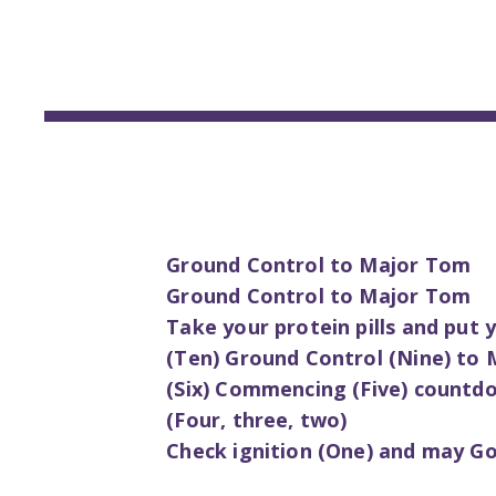
Ground Control to Major Tom
Ground Control to Major Tom
Take your protein pills and put
(Ten) Ground Control (Nine) to 
(Six) Commencing (Five) countd
(Four, three, two)
Check ignition (One) and may God