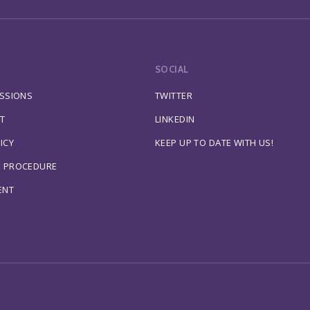
SOCIAL
ESSIONS
TWITTER
T
LINKEDIN
ICY
KEEP UP TO DATE WITH US!
S PROCEDURE
ENT