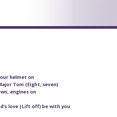
 your helmet on
Major Tom (Eight, seven)
own, engines on
’s love (Lift off) be with you