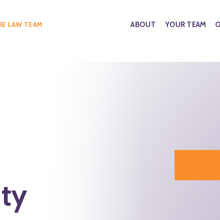
ABOUT
YOUR TEAM
O
RE LAW TEAM
ty