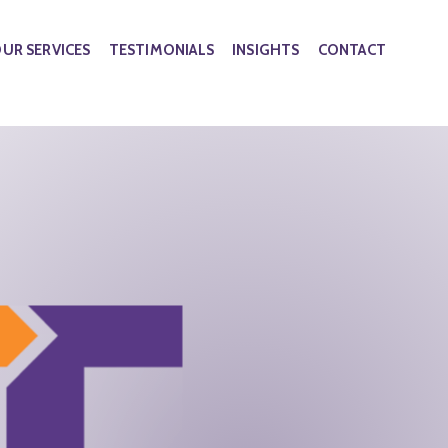
UR SERVICES
TESTIMONIALS
INSIGHTS
CONTACT