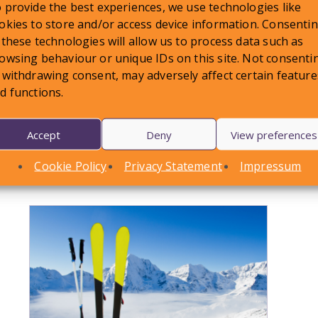
 provide the best experiences, we use technologies like
okies to store and/or access device information. Consenti
shed on:
13 December 2023
 these technologies will allow us to process data such as
owsing behaviour or unique IDs on this site. Not consenti
 withdrawing consent, may adversely affect certain feature
d functions.
Accept
Deny
View preferences
LATEST NEWS
Cookie Policy
Privacy Statement
Impressum