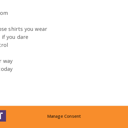
 Tom
se shirts you wear
 if you dare
trol
ar way
 today
Manage Consent