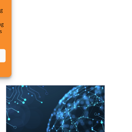
ng
ng
s