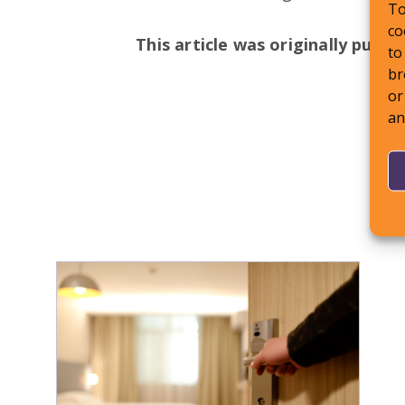
To
co
This article was originally publi
to
br
or
an