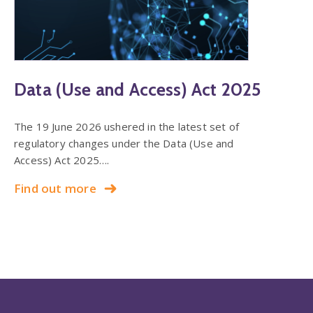
Data (Use and Access) Act 2025
The 19 June 2026 ushered in the latest set of
regulatory changes under the Data (Use and
Access) Act 2025….
Find out more