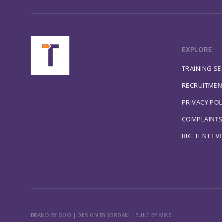
EXPLORE
TRAINING S
RECRUITMEN
PRIVACY POL
COMPLAINT
BIG TENT EV
BRAND BY DUO
|
DESIGN BY JORDAN
|
BUILT BY MIKE