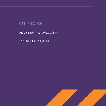
GET IN TOUCH
ADVICE@TRAVLAW.CO.UK
+44 (0) 113 258 0033