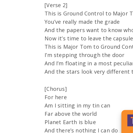
[Verse 2]
This is Ground Control to Major
You’ve really made the grade
And the papers want to know who
Now it’s time to leave the capsule
This is Major Tom to Ground Con
I’m stepping through the door
And I’m floating in a most peculi
And the stars look very different
[Chorus]
For here
Am I sitting in my tin can
Far above the world
Planet Earth is blue
And there’s nothing I can do