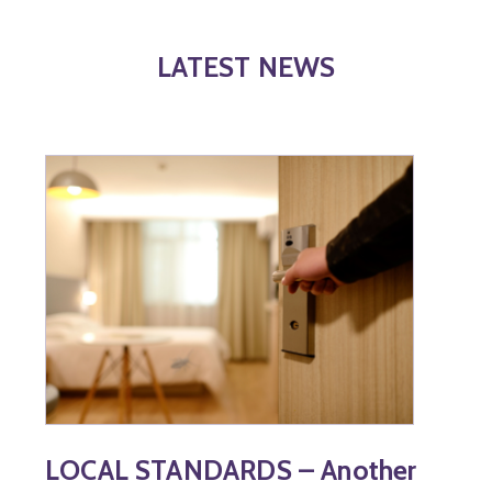
LATEST NEWS
LOCAL STANDARDS – Another