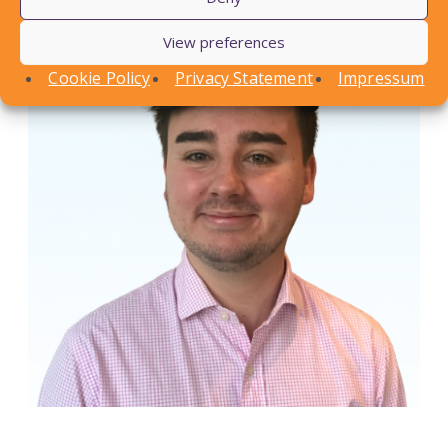
View preferences
Cookie Policy
Privacy Statement
Impressum