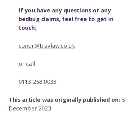
If you have any questions or any
bedbug claims, feel free to get in
touch;
conor@travlaw.co.uk
or call
0113 258 0033
This article was originally published on:
5
December 2023