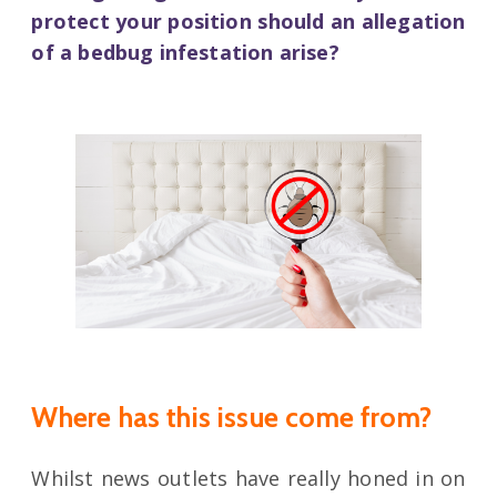
protect your position should an allegation
of a bedbug infestation arise?
Where has this issue come from?
Whilst news outlets have really honed in on