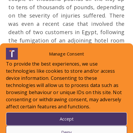
to tens of thousands of pounds, depending
on the severity of injuries suffered. There
was even a recent case that involved the
death of two customers in Egypt, following
the fumigation of an adjoining hotel room
where an infestation had been confirmed.
Manage Consent
For this reason, tour operators should
To provide the best experiences, we use
ensure that they are doing all that they can
technologies like cookies to store and/or access
to minimise the risk that they face when it
device information. Consenting to these
comes to bedbug infestations, and ensure
technologies will allow us to process data such as
that their suppliers are taking all
browsing behaviour or unique IDs on this site. Not
appropriate steps and precautions to keep
consenting or withdrawing consent, may adversely
affect certain features and functions.
the presence of these little bugs at bay!
Accept
Deny