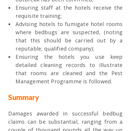
Ensuring staff at the hotels receive the
requisite training;
Advising hotels to fumigate hotel rooms
where bedbugs are suspected, (noting
that this should be carried out by a
reputable, qualified company);
Ensuring the hotels you use keep
detailed cleaning records to illustrate
that rooms are cleaned and the Pest
Management Programme is followed.
Summary
Damages awarded in successful bedbug
claims can be substantial, ranging from a
couple of thousand pounds all the way up