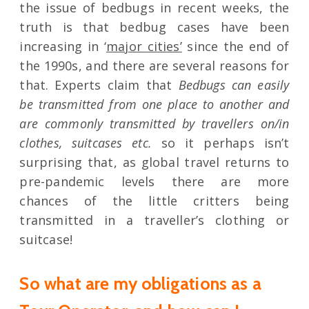
the issue of bedbugs in recent weeks, the
truth is that bedbug cases have been
increasing in ‘
major cities’
since the end of
the 1990s, and there are several reasons for
that. Experts claim that
Bedbugs can easily
be transmitted from one place to another and
are commonly transmitted by travellers on/in
clothes, suitcases etc.
so it perhaps isn’t
surprising that, as global travel returns to
pre-pandemic levels there are more
chances of the little critters being
transmitted in a traveller’s clothing or
suitcase!
So what are my obligations as a