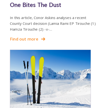
One Bites The Dust
In this article, Conor Askins analyses a recent
County Court decision (Lamia Rami EP Tirouche (1)
Hamza Tirouche (2) -v-…
Find out more