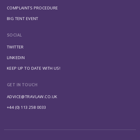
COMPLAINTS PROCEDURE
BIG TENT EVENT
SOCIAL
TWITTER
LINKEDIN
KEEP UP TO DATE WITH US!
GET IN TOUCH
ADVICE@TRAVLAW.CO.UK
+44 (0) 113 258 0033