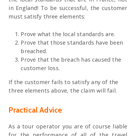
in England! To be successful, the customer
must satisfy three elements:
Prove what the local standards are.
Prove that those standards have been
breached.
Prove that the breach has caused the
customer loss.
If the customer fails to satisfy any of the
three elements above, the claim will fail.
Practical Advice
As a tour operator you are of course liable
for the performance of all of the travel