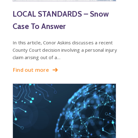
LOCAL STANDARDS – Snow
Case To Answer
In this article, Conor Askins discusses a recent
County Court decision involving a personal injury
claim arising out of a…
Find out more