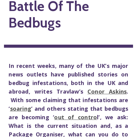
Battle Of The
Bedbugs
In recent weeks, many of the UK’s major
news outlets have published stories on
bedbug infestations, both in the UK and
abroad, writes Travlaw’s
Conor Askins
.
With some claiming that infestations are
‘
soaring
’ and others stating that bedbugs
are becoming ‘
out of contro
l’, we ask:
What is the current situation and, as a
Package Organiser, what can you do to