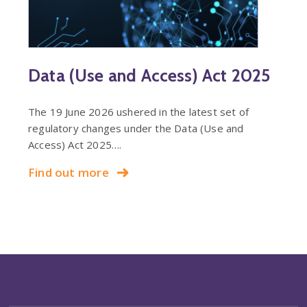
Data (Use and Access) Act 2025
The 19 June 2026 ushered in the latest set of
regulatory changes under the Data (Use and
Access) Act 2025….
Find out more