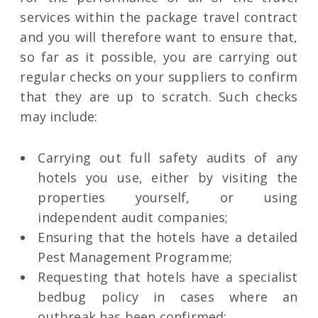
services within the package travel contract
and you will therefore want to ensure that,
so far as it possible, you are carrying out
regular checks on your suppliers to confirm
that they are up to scratch. Such checks
may include:
Carrying out full safety audits of any
hotels you use, either by visiting the
properties yourself, or using
independent audit companies;
Ensuring that the hotels have a detailed
Pest Management Programme;
Requesting that hotels have a specialist
bedbug policy in cases where an
outbreak has been confirmed;