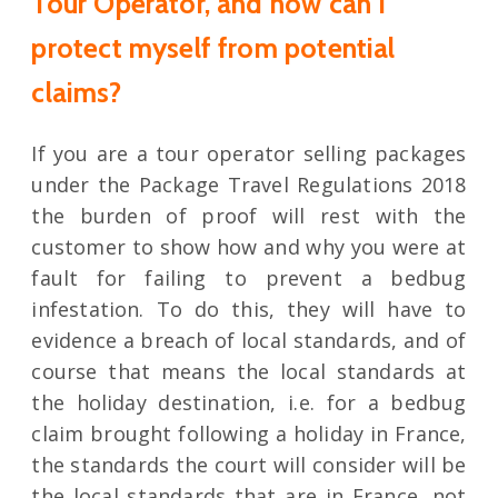
Tour Operator, and how can I
protect myself from potential
claims?
If you are a tour operator selling packages
under the Package Travel Regulations 2018
the burden of proof will rest with the
customer to show how and why you were at
fault for failing to prevent a bedbug
infestation. To do this, they will have to
evidence a breach of local standards, and of
course that means the local standards at
the holiday destination, i.e. for a bedbug
claim brought following a holiday in France,
the standards the court will consider will be
the local standards that are in France, not