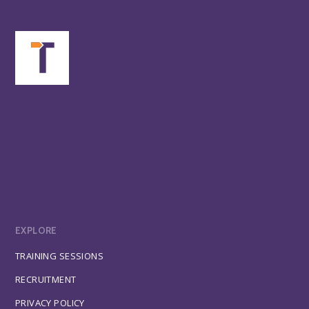
EXPLORE
TRAINING SESSIONS
RECRUITMENT
PRIVACY POLICY