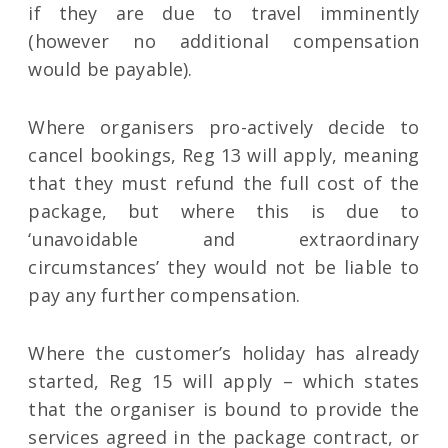
if they are due to travel imminently
(however no additional compensation
would be payable).
Where organisers pro-actively decide to
cancel bookings, Reg 13 will apply, meaning
that they must refund the full cost of the
package, but where this is due to
‘unavoidable and extraordinary
circumstances’ they would not be liable to
pay any further compensation.
Where the customer’s holiday has already
started, Reg 15 will apply – which states
that the organiser is bound to provide the
services agreed in the package contract, or