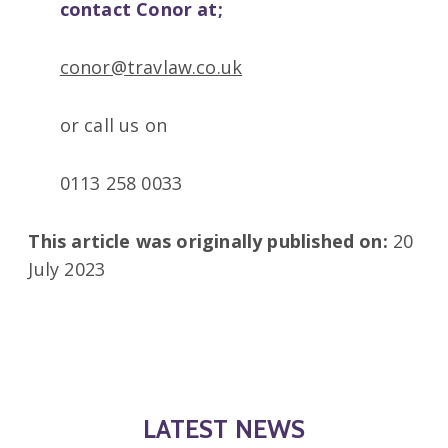
contact Conor at;
conor@travlaw.co.uk
or call us on
0113 258 0033
This article was originally published on:
20
July 2023
LATEST NEWS