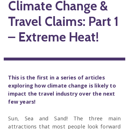
Climate Change &
Travel Claims: Part 1
– Extreme Heat!
This is the first in a series of articles
exploring how climate change is likely to
impact the travel industry over the next
few years!
Sun, Sea and Sand! The three main
attractions that most people look forward