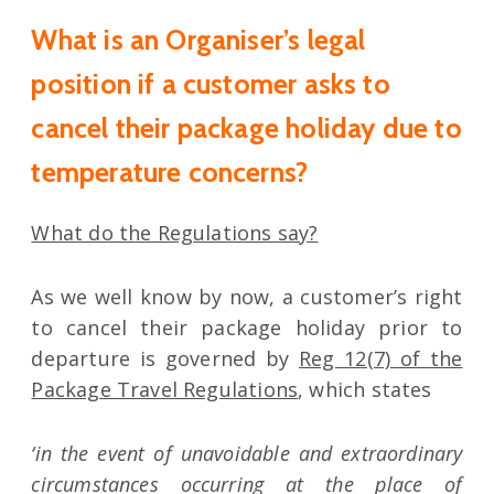
What is an Organiser’s legal
position if a customer asks to
cancel their package holiday due to
temperature concerns?
What do the Regulations say?
As we well know by now, a customer’s right
to cancel their package holiday prior to
departure is governed by
Reg 12(7) of the
Package Travel Regulations
, which states
‘in the event of unavoidable and extraordinary
circumstances occurring at the place of