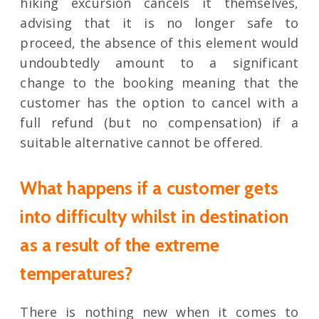
hiking excursion cancels it themselves,
advising that it is no longer safe to
proceed, the absence of this element would
undoubtedly amount to a significant
change to the booking meaning that the
customer has the option to cancel with a
full refund (but no compensation) if a
suitable alternative cannot be offered.
What happens if a customer gets
into difficulty whilst in destination
as a result of the extreme
temperatures?
There is nothing new when it comes to