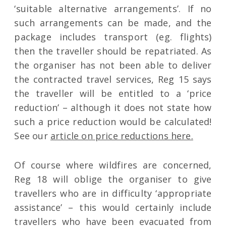
‘suitable alternative arrangements’. If no
such arrangements can be made, and the
package includes transport (eg. flights)
then the traveller should be repatriated. As
the organiser has not been able to deliver
the contracted travel services, Reg 15 says
the traveller will be entitled to a ‘price
reduction’ – although it does not state how
such a price reduction would be calculated!
See our
article on price reductions here.
Of course where wildfires are concerned,
Reg 18 will oblige the organiser to give
travellers who are in difficulty ‘appropriate
assistance’ – this would certainly include
travellers who have been evacuated from