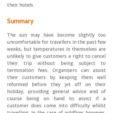
their hotels.
Summary
The sun may have become slightly too
uncomfortable for travellers in the past few
weeks, but temperatures in themselves are
unlikely to give customers a right to cancel
their trip without being subject to
termination fees. Organisers can assist
their customers by keeping them well
informed before they jet off on their
holiday, providing general advice and of
course being on hand to assist if a
customer does come into difficulty whilst
travelling. In the case of wildfires however,