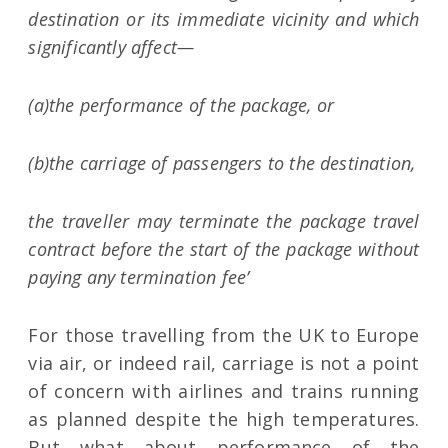
destination or its immediate vicinity and which
significantly affect—
(a)the performance of the package, or
(b)the carriage of passengers to the destination,
the traveller may terminate the package travel
contract before the start of the package without
paying any termination fee’
For those travelling from the UK to Europe
via air, or indeed rail, carriage is not a point
of concern with airlines and trains running
as planned despite the high temperatures.
But what about performance of the