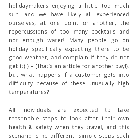
holidaymakers enjoying a little too much
sun, and we have likely all experienced
ourselves, at one point or another, the
repercussions of too many cocktails and
not enough water! Many people go on
holiday specifically expecting there to be
good weather, and complain if they do not
get it(!) – (that’s an article for another day!),
but what happens if a customer gets into
difficulty because of these unusually high
temperatures?
All individuals are expected to take
reasonable steps to look after their own
health & safety when they travel, and this
scenario is no different. Simple steps such