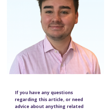
If you have any questions
regarding this article, or need
advice about anything related