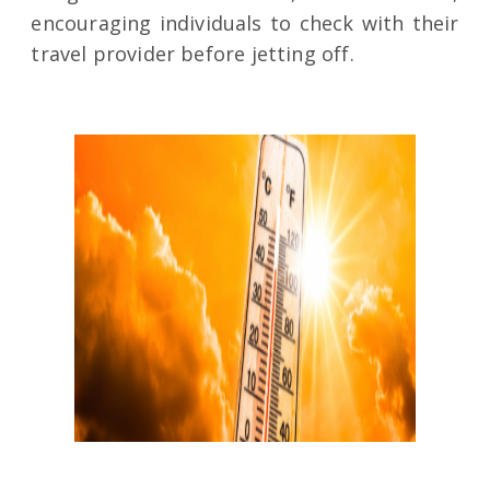
encouraging individuals to check with their
travel provider before jetting off.