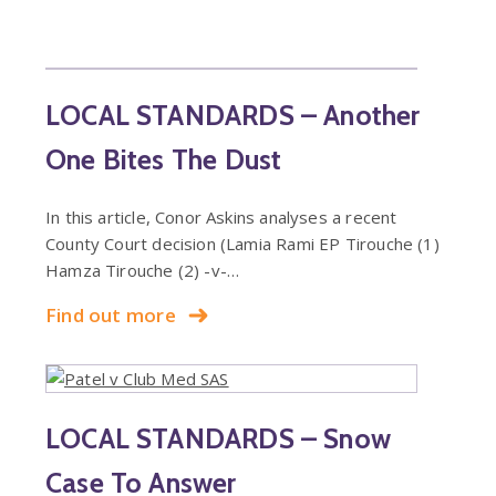
LOCAL STANDARDS – Another
One Bites The Dust
In this article, Conor Askins analyses a recent
County Court decision (Lamia Rami EP Tirouche (1)
Hamza Tirouche (2) -v-…
Find out more
LOCAL STANDARDS – Snow
Case To Answer