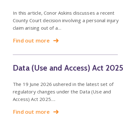
In this article, Conor Askins discusses a recent
County Court decision involving a personal injury
claim arising out of a…
Find out more
Data (Use and Access) Act 2025
The 19 June 2026 ushered in the latest set of
regulatory changes under the Data (Use and
Access) Act 2025….
Find out more