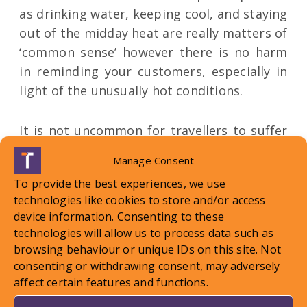
as drinking water, keeping cool, and staying
out of the midday heat are really matters of
‘common sense’ however there is no harm
in reminding your customers, especially in
light of the unusually hot conditions.
It is not uncommon for travellers to suffer
some symptoms when being exposed to
Manage Consent
increased temperatures, but responsibility
To provide the best experiences, we use
or subsequent liability is unlikely to lie with
technologies like cookies to store and/or access
an organiser. Of course, if an Organiser is
device information. Consenting to these
made aware of a customer in difficulty, they
technologies will allow us to process data such as
are required to provide ‘appropriate
browsing behaviour or unique IDs on this site. Not
assistance’ as per Reg 18. This could include
consenting or withdrawing consent, may adversely
affect certain features and functions.
providing information on local health
services (so contacting a local doctor or