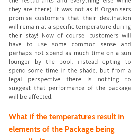
the restaurants and everything else while
they are there). It was not as if Organisers
promise customers that their destination
will remain at a specific temperature during
their stay! Now of course, customers will
have to use some common sense and
perhaps not spend as much time on a sun
lounger by the pool, instead opting to
spend some time in the shade, but from a
legal perspective there is nothing to
suggest that performance of the package
will be affected.
What if the temperatures result in
elements of the Package being