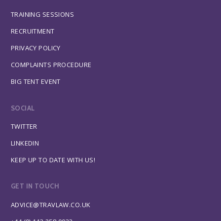
TRAINING SESSIONS
RECRUITMENT
PRIVACY POLICY
COMPLAINTS PROCEDURE
BIG TENT EVENT
SOCIAL
TWITTER
LINKEDIN
KEEP UP TO DATE WITH US!
GET IN TOUCH
ADVICE@TRAVLAW.CO.UK