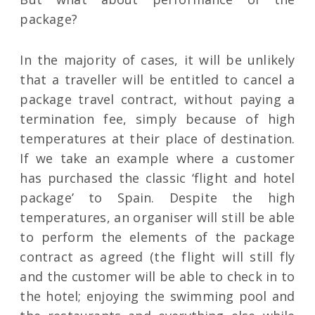
package?
In the majority of cases, it will be unlikely
that a traveller will be entitled to cancel a
package travel contract, without paying a
termination fee, simply because of high
temperatures at their place of destination.
If we take an example where a customer
has purchased the classic ‘flight and hotel
package’ to Spain. Despite the high
temperatures, an organiser will still be able
to perform the elements of the package
contract as agreed (the flight will still fly
and the customer will be able to check in to
the hotel; enjoying the swimming pool and