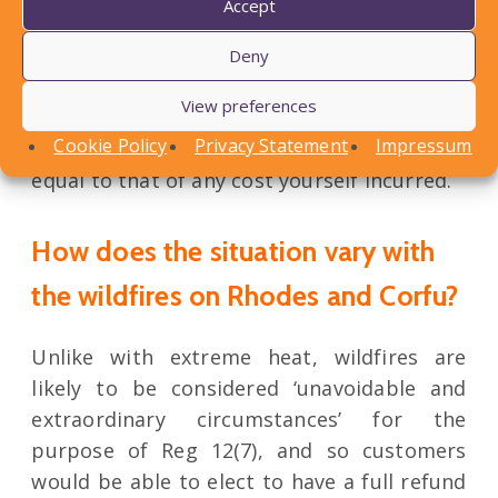
Accept
other health care provider for example) or
assisting in making long distance
Deny
communications if they needed to contact
View preferences
anyone back home, but note that you can
Cookie Policy
Privacy Statement
Impressum
charge a reasonable fee for such assistance,
equal to that of any cost yourself incurred.
How does the situation vary with
the wildfires on Rhodes and Corfu?
Unlike with extreme heat, wildfires are
likely to be considered ‘unavoidable and
extraordinary circumstances’ for the
purpose of Reg 12(7), and so customers
would be able to elect to have a full refund