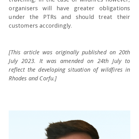
organisers will have greater obligations
under the PTRs and should treat their
customers accordingly.
[This article was originally published on 20th
July 2023. It was amended on 24th July to
reflect the developing situation of wildfires in
Rhodes and Corfu.]