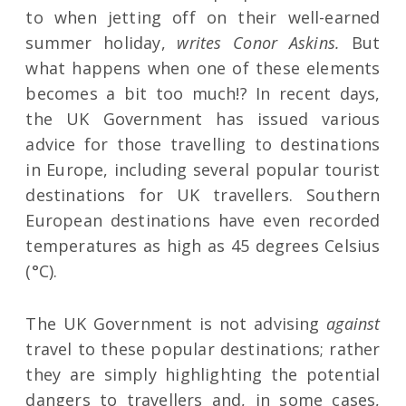
to when jetting off on their well-earned
summer holiday,
writes Conor Askins.
But
what happens when one of these elements
becomes a bit too much!? In recent days,
the UK Government has issued various
advice for those travelling to destinations
in Europe, including several popular tourist
destinations for UK travellers. Southern
European destinations have even recorded
temperatures as high as 45 degrees Celsius
(°C).
The UK Government is not advising
against
travel to these popular destinations; rather
they are simply highlighting the potential
dangers to travellers and, in some cases,