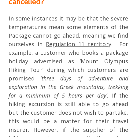
cancelled?
In some instances it may be that the severe
temperatures mean some elements of the
Package cannot go ahead, meaning we find
ourselves in
Regulation 11 territory
. For
example, a customer who books a package
holiday advertised as ‘Mount Olympus
Hiking Tour’ during which customers are
promised
‘three days of adventure and
exploration in the Greek mountains, trekking
for a minimum of 5 hours per day’.
If the
hiking excursion is still able to go ahead
but the customer does not wish to partake,
this would be a matter for their travel
insurer. However, if the supplier of the