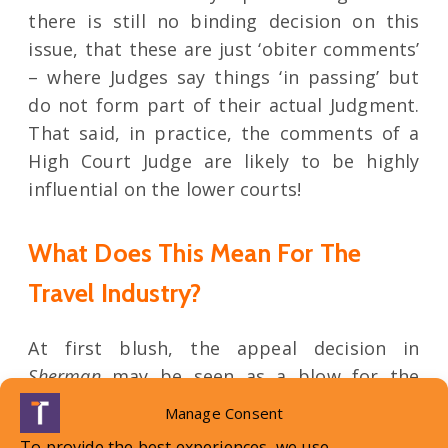
there is still no binding decision on this
issue, that these are just ‘obiter comments’
– where Judges say things ‘in passing’ but
do not form part of their actual Judgment.
That said, in practice, the comments of a
High Court Judge are likely to be highly
influential on the lower courts!
What Does This Mean For The
Travel Industry?
At first blush, the appeal decision in
Sherman
may be seen as a blow for the
travel industry, as many will say that it is no
Manage Consent
longer ‘good law’ to argue the ‘flicker of
To provide the best experiences, we use