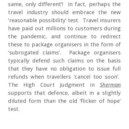
same, only different’! In fact, perhaps the
travel industry should embrace the new
‘reasonable possibility’ test. Travel insurers
have paid out millions to customers during
the pandemic, and continue to redirect
these to package organisers in the form of
‘subrogated claims’. Package organisers
typically defend such claims on the basis
that they have no obligation to issue full
refunds when travellers ‘cancel too soon’.
The High Court Judgment in
Sherman
supports that defence, albeit in a slightly
diluted form than the old ‘flicker of hope’
test.