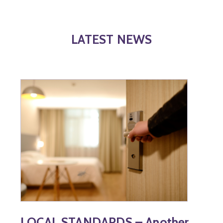
LATEST NEWS
LOCAL STANDARDS – Another