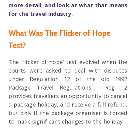
more detail, and look at what that means
for the travel industry.
What Was The Flicker of Hope
Test?
The ‘flicker of hope’ test evolved when the
courts were asked to deal with disputes
under Regulation 12 of the old 1992
Package Travel Regulations. Reg 12
provides travellers an opportunity to cancel
a package holiday, and receive a full refund,
but only if the package organiser is forced
to make significant changes to the holiday.