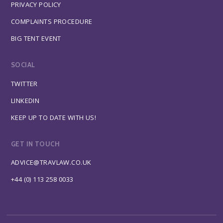
PRIVACY POLICY
COMPLAINTS PROCEDURE
BIG TENT EVENT
SOCIAL
TWITTER
LINKEDIN
KEEP UP TO DATE WITH US!
GET IN TOUCH
ADVICE@TRAVLAW.CO.UK
+44 (0) 113 258 0033