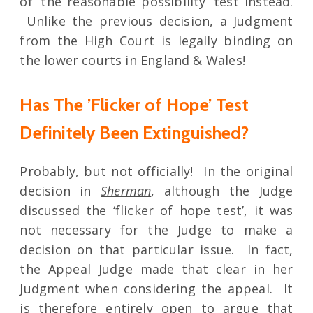
of ‘the reasonable possibility’ test instead.
Unlike the previous decision, a Judgment
from the High Court is legally binding on
the lower courts in England & Wales!
Has The ’Flicker of Hope’ Test
Definitely Been Extinguished?
Probably, but not officially! In the original
decision in
Sherman
, although the Judge
discussed the ‘flicker of hope test’, it was
not necessary for the Judge to make a
decision on that particular issue. In fact,
the Appeal Judge made that clear in her
Judgment when considering the appeal. It
is therefore entirely open to argue that