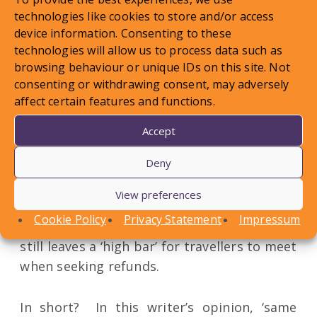
hope’ test. In reality, however, will it make
technologies like cookies to store and/or access
that much difference? Is the ‘reasonable
device information. Consenting to these
possibility’ test a distinction without a
technologies will allow us to process data such as
difference? At best, it seems that the old
browsing behaviour or unique IDs on this site. Not
consenting or withdrawing consent, may adversely
test has been diluted slightly. Travellers
affect certain features and functions.
will still need to show that there is no
longer a ‘reasonable possibility’ that their
Accept
trip can proceed without being significantly
Deny
affected, and that is going to be extremely
difficult to prove when travellers are
View preferences
cancelling weeks, or months, before the
Cookie Policy
Privacy Statement
Impressum
departure date. The new test therefore
still leaves a ‘high bar’ for travellers to meet
when seeking refunds.
In short? In this writer’s opinion, ‘same