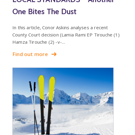
One Bites The Dust
In this article, Conor Askins analyses a recent
County Court decision (Lamia Rami EP Tirouche (1)
Hamza Tirouche (2) -v-…
Find out more