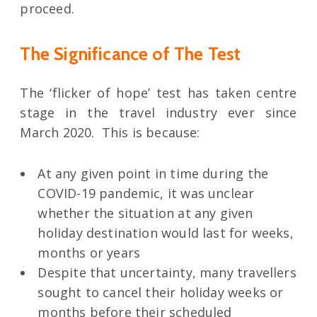
proceed.
The Significance of The Test
The ‘flicker of hope’ test has taken centre
stage in the travel industry ever since
March 2020. This is because:
At any given point in time during the
COVID-19 pandemic, it was unclear
whether the situation at any given
holiday destination would last for weeks,
months or years
Despite that uncertainty, many travellers
sought to cancel their holiday weeks or
months before their scheduled