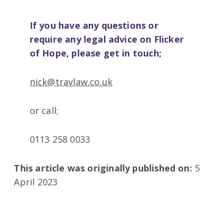
If you have any questions or
require any legal advice on Flicker
of Hope, please get in touch;
nick@travlaw.co.uk
or call;
0113 258 0033
This article was originally published on:
5
April 2023