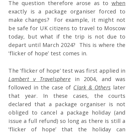
The question therefore arose as to
when
exactly is a package organiser forced to
make changes? For example, it might not
be safe for UK citizens to travel to Moscow
today, but what if the trip is not due to
depart until March 2024? This is where the
‘flicker of hope’ test comes in.
The ‘flicker of hope’ test was first applied in
Lambert v Travelsphere
in 2004, and was
followed in the case of
Clark & Others
later
that year. In these cases, the courts
declared that a package organiser is not
obliged to cancel a package holiday (and
issue a full refund) so long as there is still a
‘flicker of hope’ that the holiday can