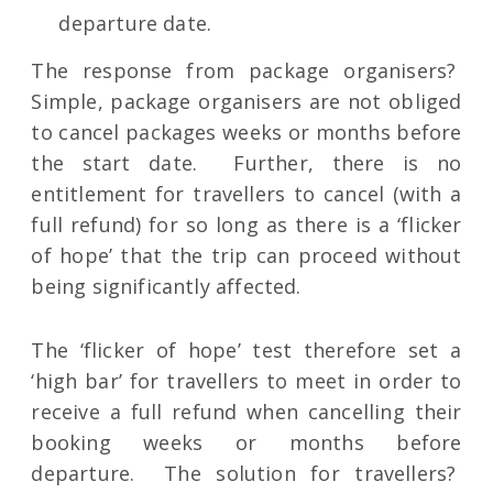
departure date.
The response from package organisers?
Simple, package organisers are not obliged
to cancel packages weeks or months before
the start date. Further, there is no
entitlement for travellers to cancel (with a
full refund) for so long as there is a ‘flicker
of hope’ that the trip can proceed without
being significantly affected.
The ‘flicker of hope’ test therefore set a
‘high bar’ for travellers to meet in order to
receive a full refund when cancelling their
booking weeks or months before
departure. The solution for travellers?