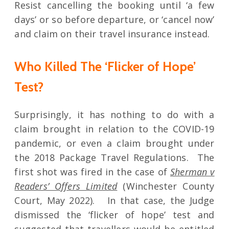
Resist cancelling the booking until ‘a few
days’ or so before departure, or ‘cancel now’
and claim on their travel insurance instead.
Who Killed The ‘Flicker of Hope’
Test?
Surprisingly, it has nothing to do with a
claim brought in relation to the COVID-19
pandemic, or even a claim brought under
the 2018 Package Travel Regulations. The
first shot was fired in the case of
Sherman v
Readers’ Offers Limited
(Winchester County
Court, May 2022). In that case, the Judge
dismissed the ‘flicker of hope’ test and