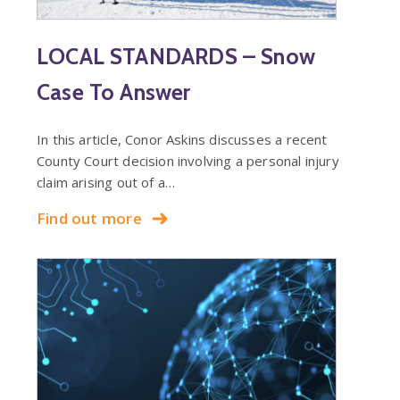
LOCAL STANDARDS – Snow
Case To Answer
In this article, Conor Askins discusses a recent
County Court decision involving a personal injury
claim arising out of a…
Find out more