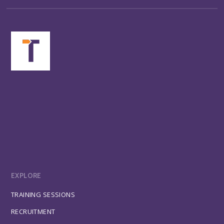
EXPLORE
TRAINING SESSIONS
RECRUITMENT