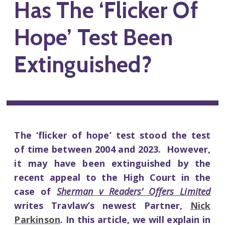
Has The ‘Flicker Of
Hope’ Test Been
Extinguished?
The ‘flicker of hope’ test stood the test
of time between 2004 and 2023. However,
it may have been extinguished by the
recent appeal to the High Court in the
case of
Sherman v Readers’ Offers Limited
writes Travlaw’s newest Partner,
Nick
Parkinson
. In this article, we will explain in