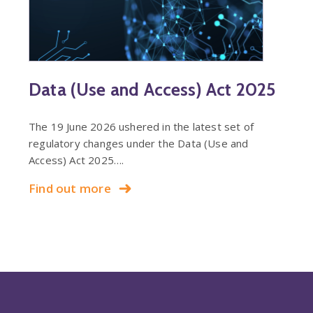
Data (Use and Access) Act 2025
The 19 June 2026 ushered in the latest set of
regulatory changes under the Data (Use and
Access) Act 2025….
Find out more