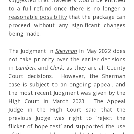
suggested that travellers would be entitled
to a full refund once there is no longer a
reasonable possibility
that the package can
proceed without any significant changes
being made.
The Judgment in
Sherman
in May 2022 does
not take priority over the earlier decisions
in
Lambert
and
Clark
, as they are all County
Court decisions. However, the Sherman
case is subject to an ongoing appeal, and
the most recent Judgment was given by the
High Court in March 2023. The Appeal
Judge in the High Court said that the
previous Judge was right to ‘reject the
flicker of hope test’ and supported the use