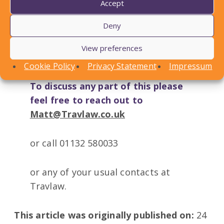
Accept
Deny
View preferences
Cookie Policy
Privacy Statement
Impressum
To discuss any part of this please
feel free to reach out to
Matt@Travlaw.co.uk
or call 01132 580033
or any of your usual contacts at
Travlaw.
This article was originally published on:
24