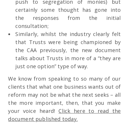
push to segregation of monies) but
certainly some thought has gone into
the responses from the initial
consultation;
Similarly, whilst the industry clearly felt
that Trusts were being championed by
the CAA previously, the new document
talks about Trusts in more of a “they are
just one option” type of way.
We know from speaking to so many of our
clients that what one business wants out of
reform may not be what the next seeks – all
the more important, then, that you make
your voice heard!
Click here to read the
document published today.