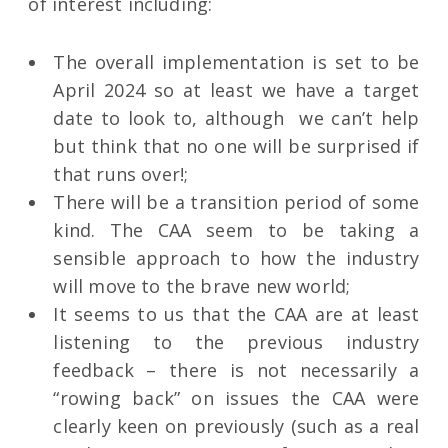
of interest including:
The overall implementation is set to be
April 2024 so at least we have a target
date to look to, although we can’t help
but think that no one will be surprised if
that runs over!;
There will be a transition period of some
kind. The CAA seem to be taking a
sensible approach to how the industry
will move to the brave new world;
It seems to us that the CAA are at least
listening to the previous industry
feedback – there is not necessarily a
“rowing back” on issues the CAA were
clearly keen on previously (such as a real