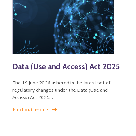
Data (Use and Access) Act 2025
The 19 June 2026 ushered in the latest set of
regulatory changes under the Data (Use and
Access) Act 2025….
Find out more