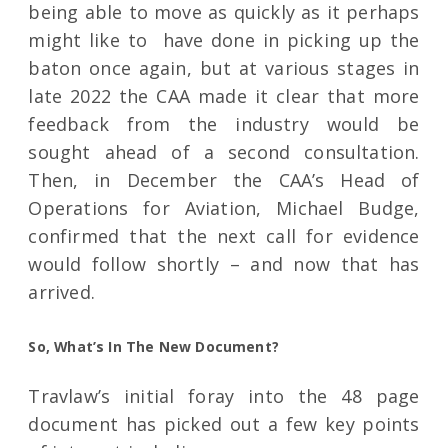
being able to move as quickly as it perhaps
might like to have done in picking up the
baton once again, but at various stages in
late 2022 the CAA made it clear that more
feedback from the industry would be
sought ahead of a second consultation.
Then, in December the CAA’s Head of
Operations for Aviation, Michael Budge,
confirmed that the next call for evidence
would follow shortly – and now that has
arrived.
So, What’s In The New Document?
Travlaw’s initial foray into the 48 page
document has picked out a few key points