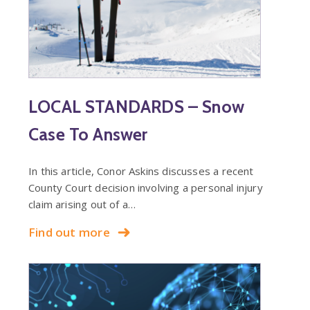
LOCAL STANDARDS – Snow
Case To Answer
In this article, Conor Askins discusses a recent
County Court decision involving a personal injury
claim arising out of a…
Find out more