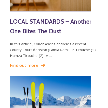
LOCAL STANDARDS – Another
One Bites The Dust
In this article, Conor Askins analyses a recent
County Court decision (Lamia Rami EP Tirouche (1)
Hamza Tirouche (2) -v-…
Find out more