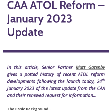
CAA ATOL Reform –
January 2023
Update
In this article, Senior Partner
Matt Gatenby
gives a potted history of recent ATOL reform
th
developments following the launch today, 24
January 2023 of the latest update from the CAA
and their renewed request for information…
The Basic Background…