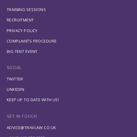
TRAINING SESSIONS
RECRUITMENT
PRIVACY POLICY
COMPLAINTS PROCEDURE
BIG TENT EVENT
SOCIAL
TWITTER
LINKEDIN
KEEP UP TO DATE WITH US!
GET IN TOUCH
ADVICE@TRAVLAW.CO.UK