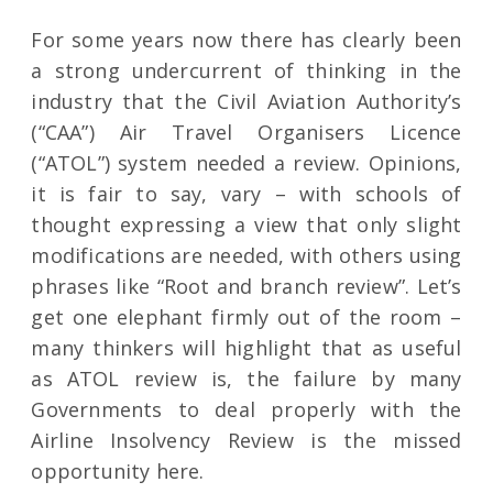
For some years now there has clearly been
a strong undercurrent of thinking in the
industry that the Civil Aviation Authority’s
(“CAA”) Air Travel Organisers Licence
(“ATOL”) system needed a review. Opinions,
it is fair to say, vary – with schools of
thought expressing a view that only slight
modifications are needed, with others using
phrases like “Root and branch review”. Let’s
get one elephant firmly out of the room –
many thinkers will highlight that as useful
as ATOL review is, the failure by many
Governments to deal properly with the
Airline Insolvency Review is the missed
opportunity here.