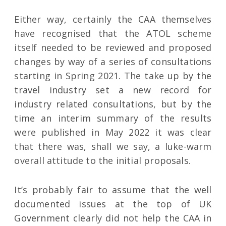
Either way, certainly the CAA themselves
have recognised that the ATOL scheme
itself needed to be reviewed and proposed
changes by way of a series of consultations
starting in Spring 2021. The take up by the
travel industry set a new record for
industry related consultations, but by the
time an interim summary of the results
were published in May 2022 it was clear
that there was, shall we say, a luke-warm
overall attitude to the initial proposals.
It’s probably fair to assume that the well
documented issues at the top of UK
Government clearly did not help the CAA in