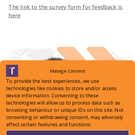
The link to the survey form for feedback is
here
Manage Consent
To provide the best experiences, we use
technologies like cookies to store and/or access
device information. Consenting to these
technologies will allow us to process data such as
browsing behaviour or unique IDs on this site. Not
consenting or withdrawing consent, may adversely
affect certain features and functions.