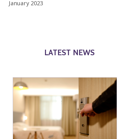
January 2023
LATEST NEWS