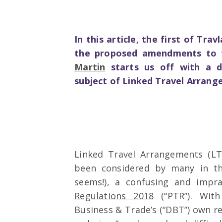
In this article, the first of Tra
the proposed amendments to t
Martin
starts us off with a di
subject of Linked Travel Arran
Linked Travel Arrangements (LT
been considered by many in th
seems!), a confusing and impra
Regulations 2018
(“PTR”). Wit
Business & Trade’s (“DBT”) own re