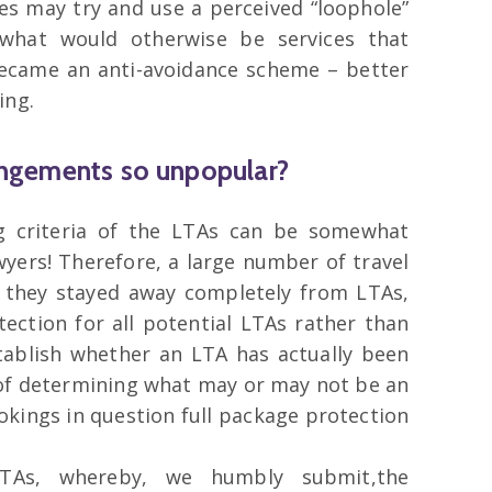
es may try and use a perceived “loophole”
g what would otherwise be services that
 became an anti-avoidance scheme – better
ing.
angements so unpopular?
g criteria of the LTAs can be somewhat
wyers! Therefore, a large number of travel
 they stayed away completely from LTAs,
tection for all potential LTAs rather than
ablish whether an LTA has actually been
 of determining what may or may not be an
okings in question full package protection
TAs, whereby, we humbly submit,the