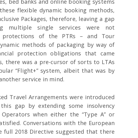
ines, bed banks and online booking systems
f these flexible dynamic booking methods,
nclusive Packages, therefore, leaving a gap
g multiple single services were not
d protections of the PTRs – and Tour
 dynamic methods of packaging by way of
ncial protection obligations that came
ss, there was a pre-cursor of sorts to LTAs
ular “Flight+” system, albeit that was by
 another service in mind.
nked Travel Arrangements were introduced
 this gap by extending some insolvency
r Operators when either the “Type A” or
satisfied. Conversations with the European
 full 2018 Directive suggested that there