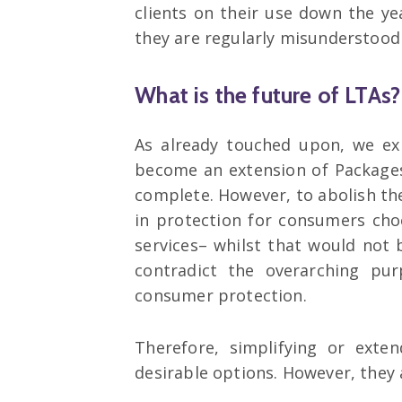
clients on their use down the y
they are regularly misunderstood
What is the future of LTAs?
As already touched upon, we exp
become an extension of Packages
complete. However, to abolish th
in protection for consumers ch
services– whilst that would not b
contradict the overarching pu
consumer protection.
Therefore, simplifying or exte
desirable options. However, they a