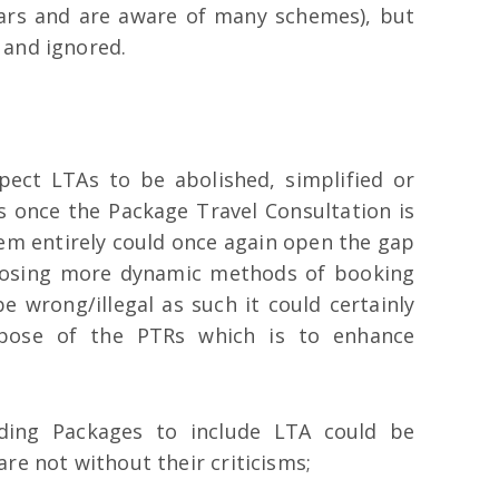
ears and are aware of many schemes), but
 and ignored.
ect LTAs to be abolished, simplified or
 once the Package Travel Consultation is
em entirely could once again open the gap
oosing more dynamic methods of booking
e wrong/illegal as such it could certainly
rpose of the PTRs which is to enhance
nding Packages to include LTA could be
re not without their criticisms;