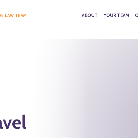
ABOUT
YOUR TEAM
O
RE LAW TEAM
avel