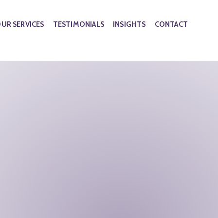
UR SERVICES
TESTIMONIALS
INSIGHTS
CONTACT