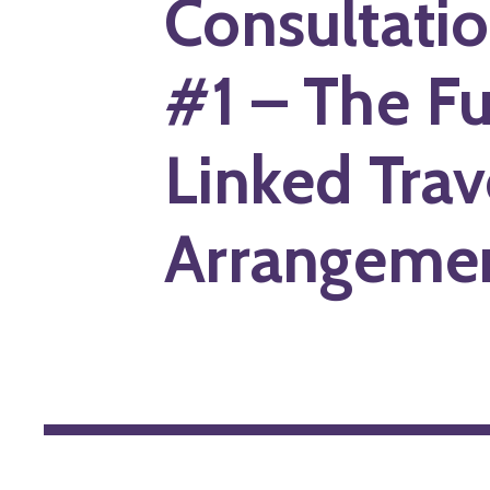
Consultati
#1 – The Fu
Linked Trav
Arrangeme