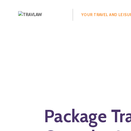
Search
for:
YOUR TRAVEL AND LEISU
Package Tr