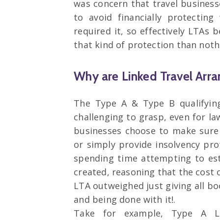
was concern that travel business
to avoid financially protectin
required it, so effectively LTAs
that kind of protection than noth
Why are Linked Travel Arr
The Type A & Type B qualifyin
challenging to grasp, even for la
businesses choose to make sure
or simply provide insolvency pro
spending time attempting to est
created, reasoning that the cost
LTA outweighed just giving all bo
and being done with it!.
Take for example, Type A L