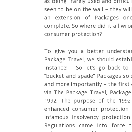
as being “rarely used and difficu
seen to be on the wall – they wil
an extension of Packages onc
complete. So where did it all w
consumer protection?
To give you a better understa
Package Travel, we should establ
instance! – So let’s go back to
“bucket and spade” Packages sol
and more importantly – the first
via The Package Travel, Package
1992. The purpose of the 1992
enhanced consumer protection 
infamous insolvency protectio
Regulations came into force 