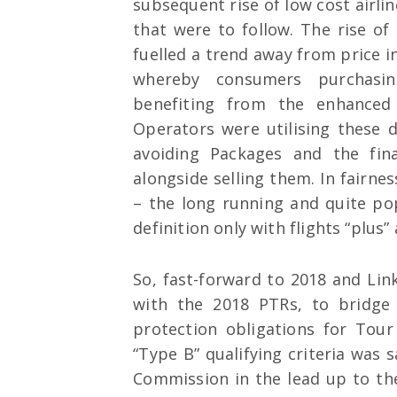
subsequent rise of low cost airl
that were to follow. The rise o
fuelled a trend away from price i
whereby consumers purchasin
benefiting from the enhance
Operators were utilising these
avoiding Packages and the fina
alongside selling them. In fairne
– the long running and quite pop
definition only with flights “plus”
So, fast-forward to 2018 and Li
with the 2018 PTRs, to bridge
protection obligations for Tou
“Type B” qualifying criteria was 
Commission in the lead up to the