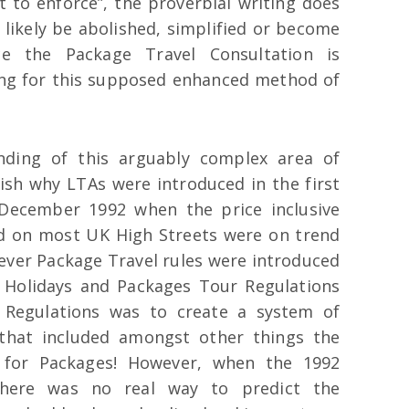
lt to enforce”, the proverbial writing does
l likely be abolished, simplified or become
e the Package Travel Consultation is
rong for this supposed enhanced method of
nding of this arguably complex area of
ish why LTAs were introduced in the first
 December 1992 when the price inclusive
d on most UK High Streets were on trend
 ever Package Travel rules were introduced
 Holidays and Packages Tour Regulations
 Regulations was to create a system of
that included amongst other things the
n for Packages! However, when the 1992
there was no real way to predict the