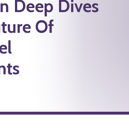
on Deep Dives
ture Of
el
nts