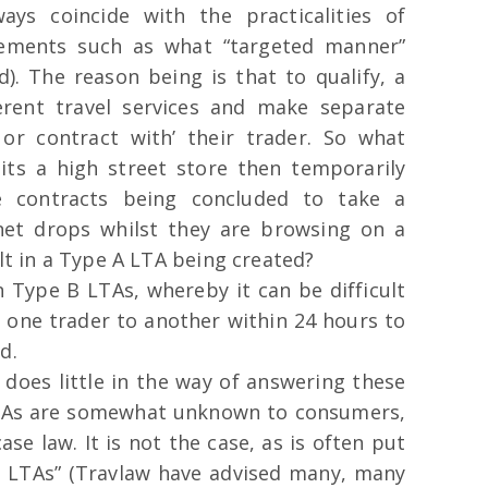
ys coincide with the practicalities of
lements such as what “targeted manner”
). The reason being is that to qualify, a
rent travel services and make separate
 or contract with’ their trader. So what
ts a high street store then temporarily
e contracts being concluded to take a
rnet drops whilst they are browsing on a
ult in a Type A LTA being created?
n Type B LTAs, whereby it can be difficult
m one trader to another within 24 hours to
d.
 does little in the way of answering these
 LTAs are somewhat unknown to consumers,
ase law. It is not the case, as is often put
ng LTAs” (Travlaw have advised many, many