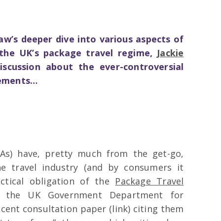
vlaw’s deeper dive into various aspects of
he UK’s package travel regime,
Jackie
scussion about the ever-controversial
gements…
As) have, pretty much from the get-go,
e travel industry (and by consumers it
ctical obligation of the
Package Travel
h the UK Government Department for
cent consultation paper (link) citing them