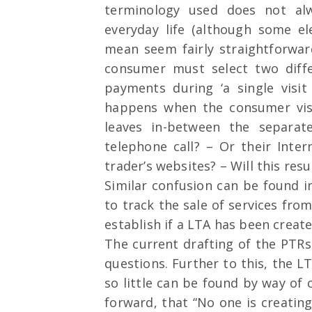
terminology used does not alwa
everyday life (although some e
mean seem fairly straightforward
consumer must select two diffe
payments during ‘a single visit
happens when the consumer visi
leaves in-between the separat
telephone call? – Or their Inte
trader’s websites? – Will this res
Similar confusion can be found i
to track the sale of services fro
establish if a LTA has been create
The current drafting of the PTRs
questions. Further to this, the
so little can be found by way of c
forward, that “No one is creati