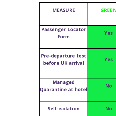
MEASURE
GREE
Passenger Locator
Yes
Form
Pre-departure test
Yes
before UK arrival
Managed
No
Quarantine at hotel
Self-isolation
No