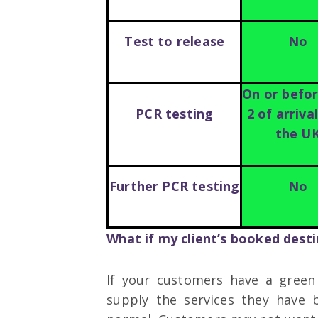
Test to release
No
On or befo
PCR testing
2 of arriva
the U
Further PCR testing
No
What if my client’s booked desti
If your customers have a green
supply the services they have 