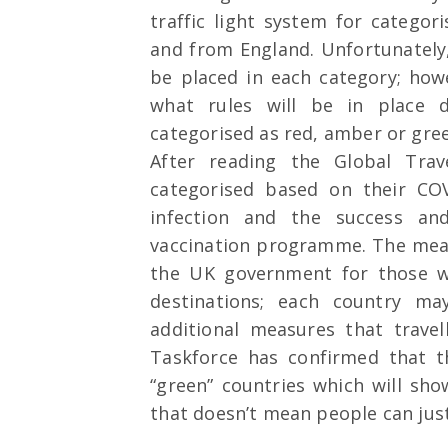
traffic light system for categori
and from England. Unfortunately
be placed in each category; how
what rules will be in place 
categorised as red, amber or gre
After reading the Global Trav
categorised based on their COVI
infection and the success and
vaccination programme. The meas
the UK government for those w
destinations; each country m
additional measures that trave
Taskforce has confirmed that t
“green” countries which will sho
that doesn’t mean people can jus