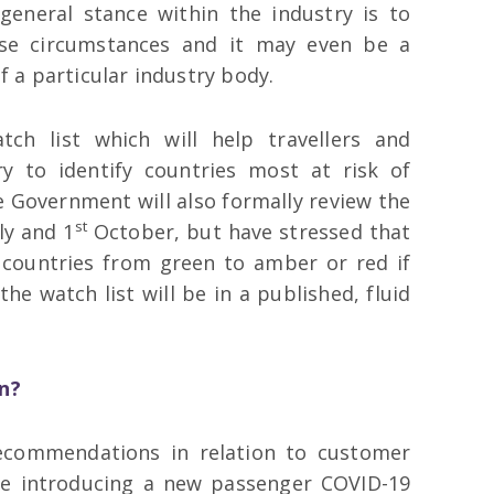
general stance within the industry is to
ese circumstances and it may even be a
 a particular industry body.
ch list which will help travellers and
ry to identify countries most at risk of
 Government will also formally review the
st
ly and 1
October, but have stressed that
e countries from green to amber or red if
the watch list will be in a published, fluid
n?
ecommendations in relation to customer
 be introducing a new passenger COVID-19