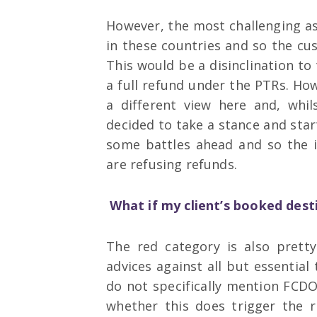
However, the most challenging asp
in these countries and so the cu
This would be a disinclination to 
a full refund under the PTRs. How
a different view here and, whil
decided to take a stance and star
some battles ahead and so the i
are refusing refunds.
What if my client’s booked desti
The red category is also pretty
advices against all but essential
do not specifically mention FCD
whether this does trigger the r