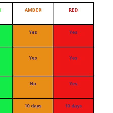
N
AMBER
RED
Yes
Yes
Yes
Yes
No
Yes
10 days
10 days