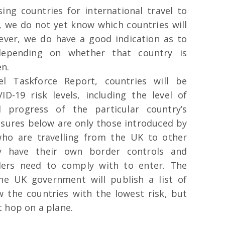
sing countries for international travel to
, we do not yet know which countries will
ever, we do have a good indication as to
depending on whether that country is
en.
el Taskforce Report, countries will be
D-19 risk levels, including the level of
 progress of the particular country’s
ures below are only those introduced by
ho are travelling from the UK to other
ay have their own border controls and
llers need to comply with to enter. The
he UK government will publish a list of
w the countries with the lowest risk, but
t hop on a plane.