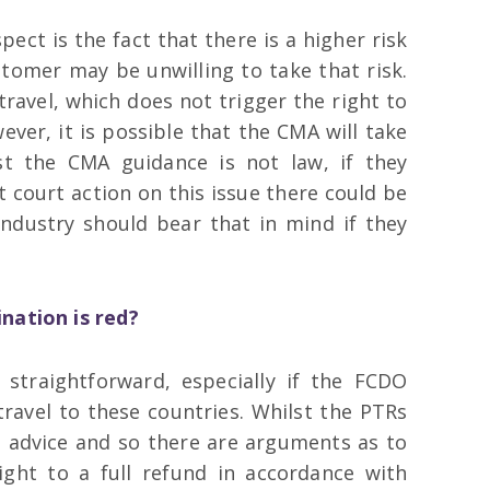
ect is the fact that there is a higher risk
stomer may be unwilling to take that risk.
travel, which does not trigger the right to
ever, it is possible that the CMA will take
st the CMA guidance is not law, if they
t court action on this issue there could be
ndustry should bear that in mind if they
nation is red?
 straightforward, especially if the FCDO
 travel to these countries. Whilst the PTRs
O advice and so there are arguments as to
ight to a full refund in accordance with