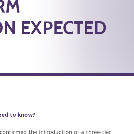
RM
ON EXPECTED
need to know?
onfirmed the introduction of a three-tier