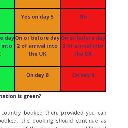
Yes on day 5
No
re day
On or before day
On or before day
l into
2 of arrival into
2 of arrival into
K
the UK
the UK
On day 8
On day 8
nation is green?
 country booked then, provided you can
booked, the booking should continue as