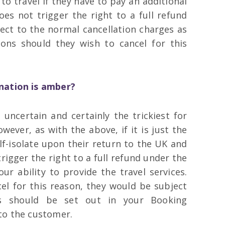
o travel if they have to pay an additional
oes not trigger the right to a full refund
ject to the normal cancellation charges as
ons should they wish to cancel for this
ination is amber?
uncertain and certainly the trickiest for
wever, as with the above, if it is just the
lf-isolate upon their return to the UK and
trigger the right to a full refund under the
ur ability to provide the travel services.
cel for this reason, they would be subject
as should be set out in your Booking
to the customer.