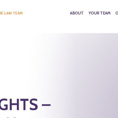
ABOUT
YOUR TEAM
O
RE LAW TEAM
IGHTS –