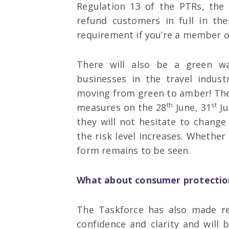
Regulation 13 of the PTRs, the 
refund customers in full in th
requirement if you’re a member of
There will also be a green wat
businesses in the travel indust
moving from green to amber! The
th
st
measures on the 28
June, 31
Ju
they will not hesitate to chang
the risk level increases. Whether 
form remains to be seen.
What about consumer protectio
The Taskforce has also made r
confidence and clarity and will