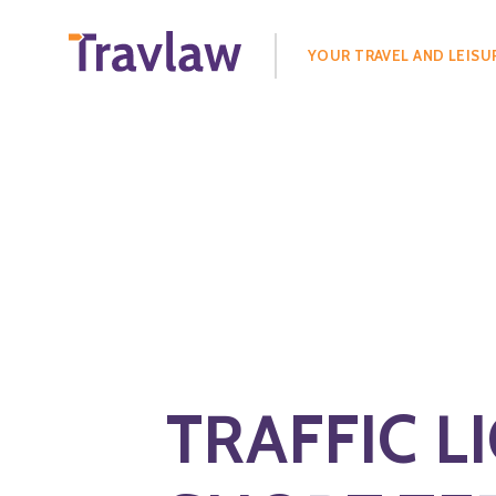
Search
for:
YOUR TRAVEL AND LEISU
TRAFFIC L