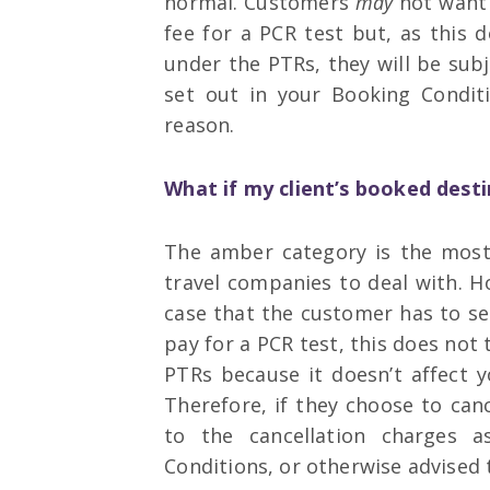
normal. Customers
may
not want t
fee for a PCR test but, as this d
under the PTRs, they will be sub
set out in your Booking Conditi
reason.
What if my client’s booked dest
The amber category is the most 
travel companies to deal with. Ho
case that the customer has to se
pay for a PCR test, this does not 
PTRs because it doesn’t affect yo
Therefore, if they choose to can
to the cancellation charges 
Conditions, or otherwise advised 