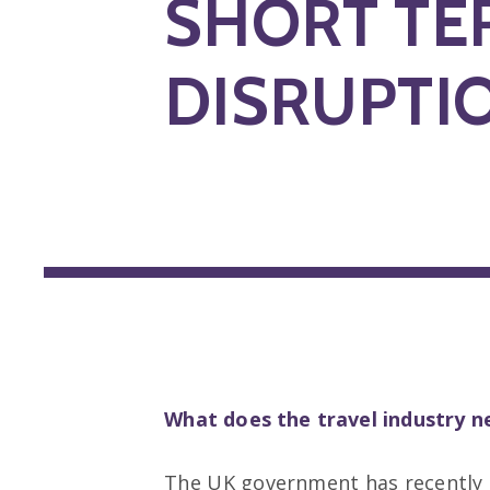
SHORT TE
DISRUPTI
What does the travel industry 
The UK government has recently c