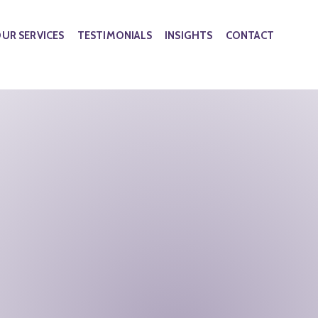
UR SERVICES
TESTIMONIALS
INSIGHTS
CONTACT