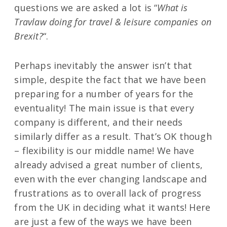
questions we are asked a lot is “
What is
Travlaw doing for travel & leisure companies on
Brexit?
“.
Perhaps inevitably the answer isn’t that
simple, despite the fact that we have been
preparing for a number of years for the
eventuality! The main issue is that every
company is different, and their needs
similarly differ as a result. That’s OK though
– flexibility is our middle name! We have
already advised a great number of clients,
even with the ever changing landscape and
frustrations as to overall lack of progress
from the UK in deciding what it wants! Here
are just a few of the ways we have been