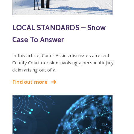
LOCAL STANDARDS – Snow
Case To Answer
In this article, Conor Askins discusses a recent
County Court decision involving a personal injury
claim arising out of a…
Find out more