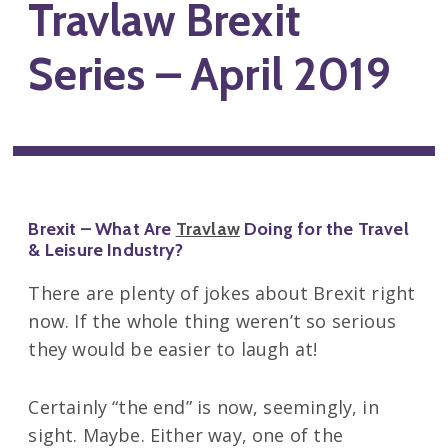
Travlaw Brexit
Series – April 2019
Brexit – What Are
Travlaw
Doing for the Travel
& Leisure Industry?
There are plenty of jokes about Brexit right
now. If the whole thing weren’t so serious
they would be easier to laugh at!
Certainly “the end” is now, seemingly, in
sight. Maybe. Either way, one of the