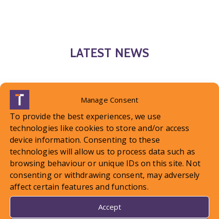
LATEST NEWS
Manage Consent
To provide the best experiences, we use
technologies like cookies to store and/or access
device information. Consenting to these
technologies will allow us to process data such as
browsing behaviour or unique IDs on this site. Not
consenting or withdrawing consent, may adversely
affect certain features and functions.
Accept