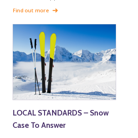
Find out more
LOCAL STANDARDS – Snow
Case To Answer