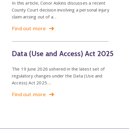
In this article, Conor Askins discusses a recent
County Court decision involving a personal injury
claim arising out of a…
Find out more
Data (Use and Access) Act 2025
The 19 June 2026 ushered in the latest set of
regulatory changes under the Data (Use and
Access) Act 2025….
Find out more