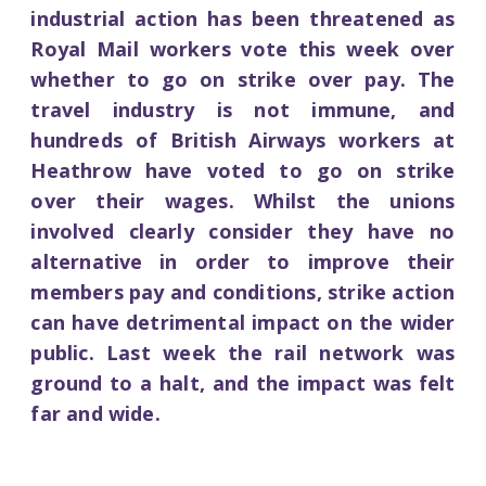
industrial action has been threatened as
Royal Mail workers vote this week over
whether to go on strike over pay. The
travel industry is not immune, and
hundreds of British Airways workers at
Heathrow have voted to go on strike
over their wages. Whilst the unions
involved clearly consider they have no
alternative in order to improve their
members pay and conditions, strike action
can have detrimental impact on the wider
public. Last week the rail network was
ground to a halt, and the impact was felt
far and wide.