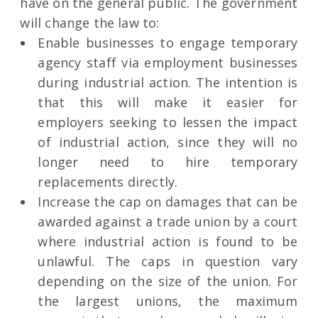
have on the general public. The government
will change the law to:
Enable businesses to engage temporary
agency staff via employment businesses
during industrial action. The intention is
that this will make it easier for
employers seeking to lessen the impact
of industrial action, since they will no
longer need to hire temporary
replacements directly.
Increase the cap on damages that can be
awarded against a trade union by a court
where industrial action is found to be
unlawful. The caps in question vary
depending on the size of the union. For
the largest unions, the maximum