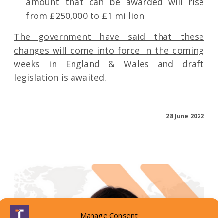
amount that can be awarded will rise
from £250,000 to £1 million.
The government have said that these
changes will come into force in the coming
weeks
in England & Wales and draft
legislation is awaited.
28 June 2022
Manage Consent