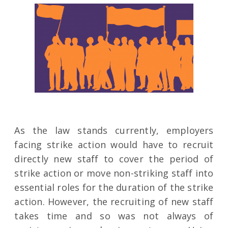
As the law stands currently, employers
facing strike action would have to recruit
directly new staff to cover the period of
strike action or move non-striking staff into
essential roles for the duration of the strike
action. However, the recruiting of new staff
takes time and so was not always of