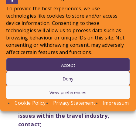
To provide the best experiences, we use
technologies like cookies to store and/or access
device information. Consenting to these
technologies will allow us to process data such as
browsing behaviour or unique IDs on this site. Not
consenting or withdrawing consent, may adversely
affect certain features and functions.
Accept
Deny
View preferences
Cookie Policy
Privacy Statement
Impressum
For help and advice on
employment
issues within the travel industry,
contact;