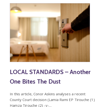
LOCAL STANDARDS – Another
One Bites The Dust
In this article, Conor Askins analyses a recent
County Court decision (Lamia Rami EP Tirouche (1)
Hamza Tirouche (2) -v-…