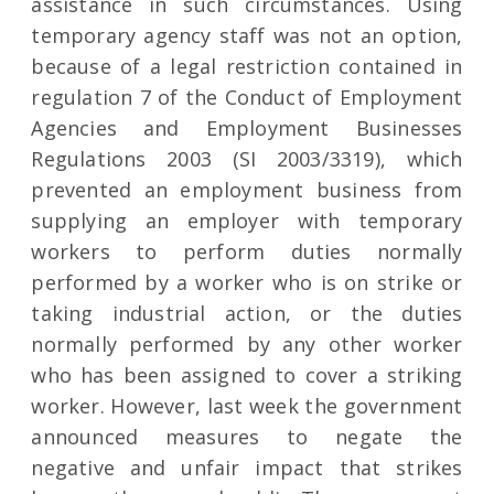
assistance in such circumstances. Using
temporary agency staff was not an option,
because of a legal restriction contained in
regulation 7 of the Conduct of Employment
Agencies and Employment Businesses
Regulations 2003 (SI 2003/3319), which
prevented an employment business from
supplying an employer with temporary
workers to perform duties normally
performed by a worker who is on strike or
taking industrial action, or the duties
normally performed by any other worker
who has been assigned to cover a striking
worker. However, last week the government
announced measures to negate the
negative and unfair impact that strikes