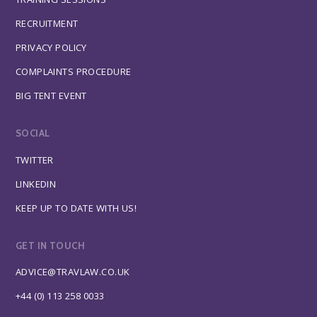
RECRUITMENT
PRIVACY POLICY
COMPLAINTS PROCEDURE
BIG TENT EVENT
SOCIAL
TWITTER
LINKEDIN
KEEP UP TO DATE WITH US!
GET IN TOUCH
ADVICE@TRAVLAW.CO.UK
+44 (0) 113 258 0033