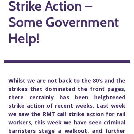
Strike Action –
Some Government
Help!
Whilst we are not back to the 80’s and the
strikes that dominated the front pages,
there certainly has been heightened
strike action of recent weeks. Last week
we saw the RMT call strike action for rail
workers, this week we have seen criminal
barristers stage a walkout, and further