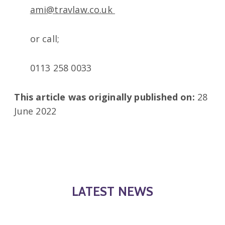
ami@travlaw.co.uk
or call;
0113 258 0033
This article was originally published on:
28
June 2022
LATEST NEWS