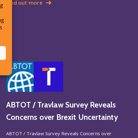
Find out more
ng
ng
s
ABTOT / Travlaw Survey Reveals
Concerns over Brexit Uncertainty
ABTOT / Travlaw Survey Reveals Concerns over