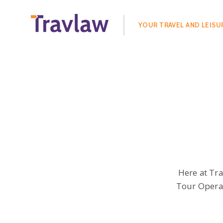
Search
for:
YOUR TRAVEL AND LEISU
Here at Tr
Tour Operat