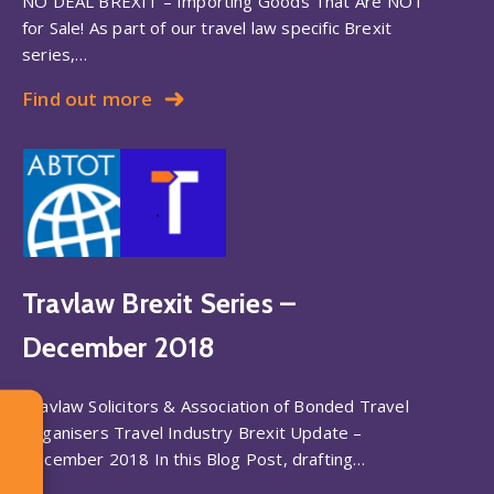
NO DEAL BREXIT – Importing Goods That Are NOT
for Sale! As part of our travel law specific Brexit
series,…
Find out more
Travlaw Brexit Series –
December 2018
Travlaw Solicitors & Association of Bonded Travel
Organisers Travel Industry Brexit Update –
December 2018 In this Blog Post, drafting…