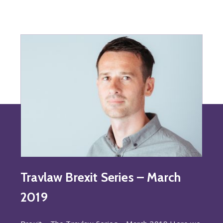
Travlaw Brexit Series – March
2019