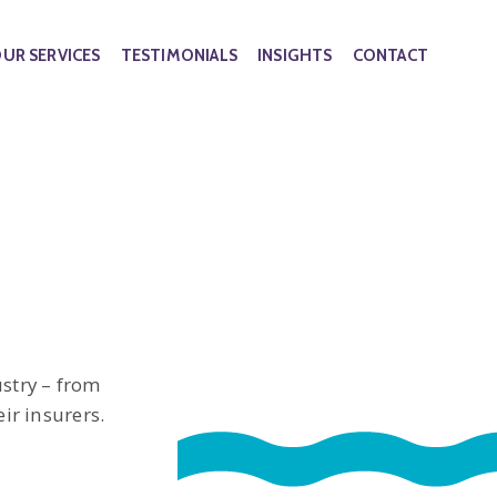
UR SERVICES
TESTIMONIALS
INSIGHTS
CONTACT
stry – from
ir insurers.