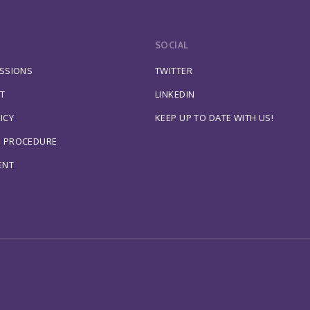
SOCIAL
ESSIONS
TWITTER
T
LINKEDIN
ICY
KEEP UP TO DATE WITH US!
S PROCEDURE
ENT