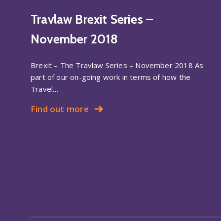
Travlaw Brexit Series –
November 2018
Brexit – The Travlaw Series – November 2018 As
part of our on-going work in terms of how the
Travel…
Find out more