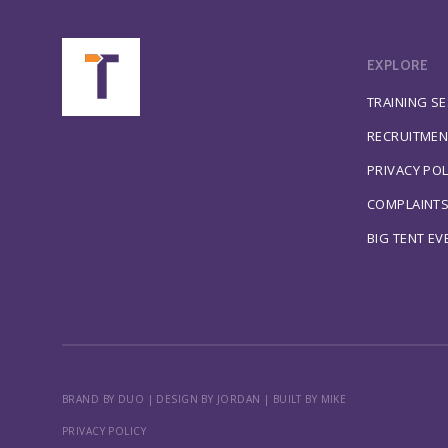
EXPLORE
TRAINING S
RECRUITMEN
PRIVACY POL
COMPLAINT
BIG TENT EV
BRAND BY DUO
|
DESIGN BY JORDAN
|
BUILT BY MIKE
PRIVACY POLICY