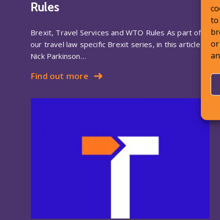
Rules
co
to
br
Brexit, Travel Services and WTO Rules As part of
or
our travel law specific Brexit series, in this article,
an
Nick Parkinson…
Find out more