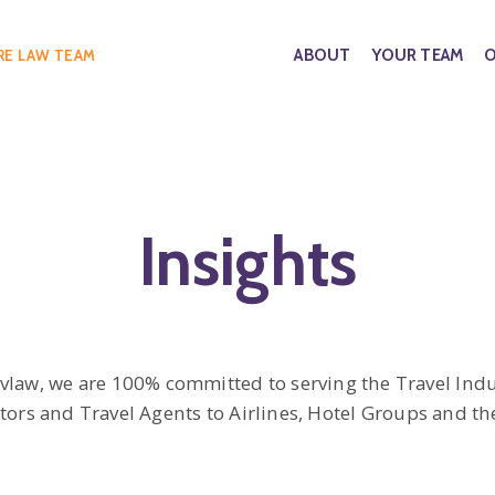
ABOUT
YOUR TEAM
O
RE LAW TEAM
Insights
avlaw, we are 100% committed to serving the Travel Indu
ors and Travel Agents to Airlines, Hotel Groups and the