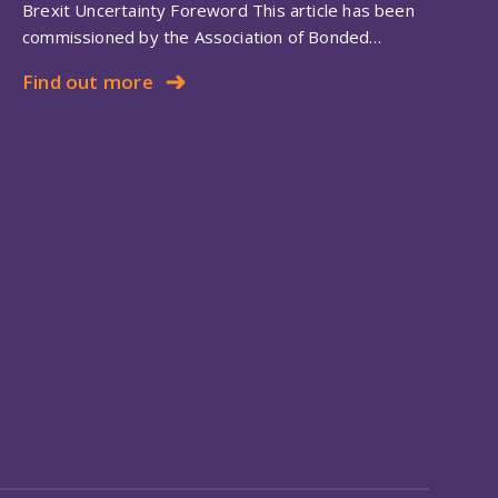
Brexit Uncertainty Foreword This article has been
commissioned by the Association of Bonded…
Find out more