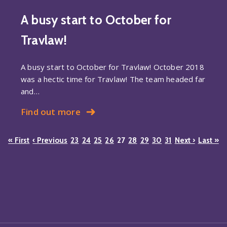
A busy start to October for
Travlaw!
A busy start to October for Travlaw! October 2018
was a hectic time for Travlaw! The team headed far
and…
Find out more
« First
‹ Previous
23
24
25
26
27
28
29
30
31
Next ›
Last »