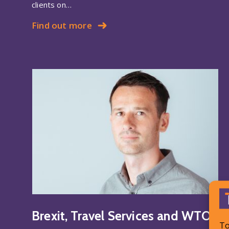
clients on…
Find out more
Brexit, Travel Services and WTO
To