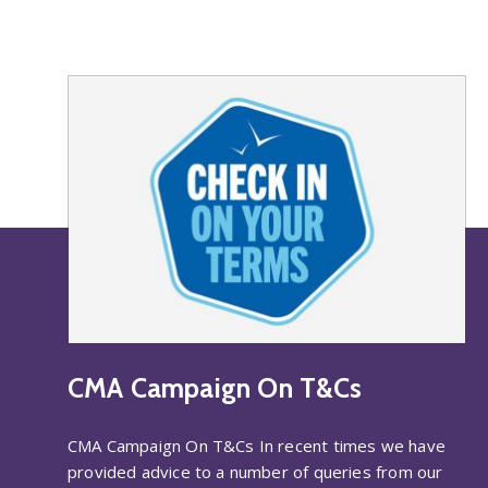
CMA Campaign On T&Cs
CMA Campaign On T&Cs In recent times we have
provided advice to a number of queries from our