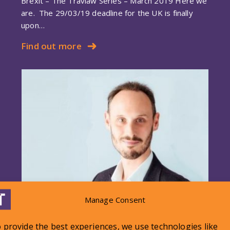
Brexit – The Travlaw Series – March 2019 Here we
are. The 29/03/19 deadline for the UK is finally
upon…
Find out more
Manage Consent
Travlaw Brexit Series – January
 provide the best experiences, we use technologies like