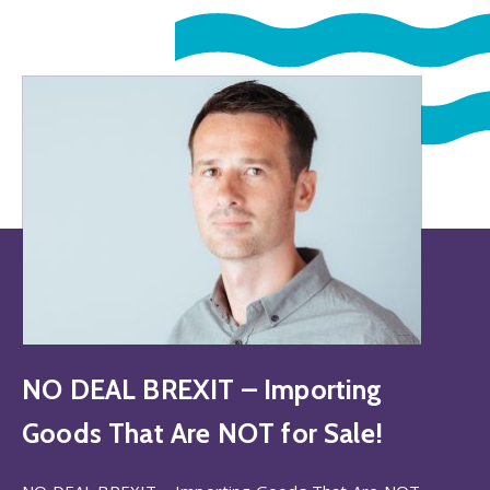
NO DEAL BREXIT – Importing
Goods That Are NOT for Sale!