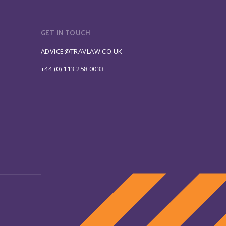
GET IN TOUCH
ADVICE@TRAVLAW.CO.UK
+44 (0) 113 258 0033