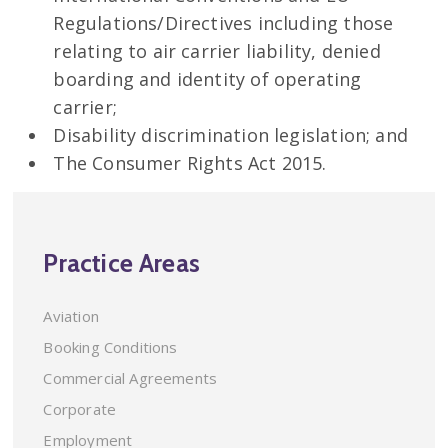
Regulations/Directives including those
relating to air carrier liability, denied
boarding and identity of operating
carrier;
Disability discrimination legislation; and
The Consumer Rights Act 2015.
Practice Areas
Aviation
Booking Conditions
Commercial Agreements
Corporate
Employment