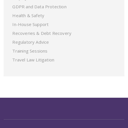
GDPR and Data Protection
Health & Safety
In-House Support
Recoveries & Debt Recovery
Regulatory Advice
Training Sessions
Travel Law Litigation