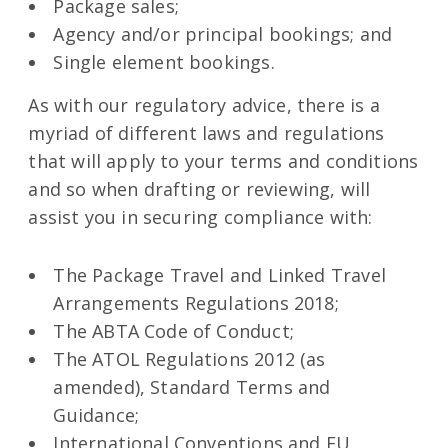
Package sales;
Agency and/or principal bookings; and
Single element bookings.
As with our regulatory advice, there is a
myriad of different laws and regulations
that will apply to your terms and conditions
and so when drafting or reviewing, will
assist you in securing compliance with:
The Package Travel and Linked Travel
Arrangements Regulations 2018;
The ABTA Code of Conduct;
The ATOL Regulations 2012 (as
amended), Standard Terms and
Guidance;
International Conventions and EU