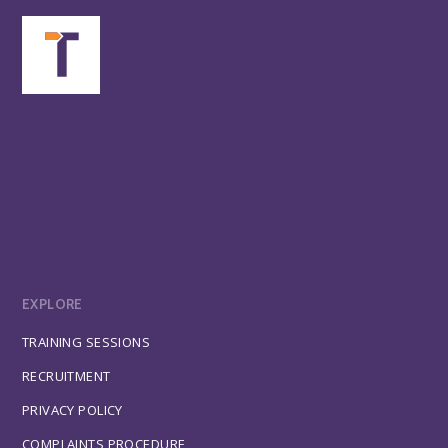
EXPLORE
TRAINING SESSIONS
RECRUITMENT
PRIVACY POLICY
COMPLAINTS PROCEDURE