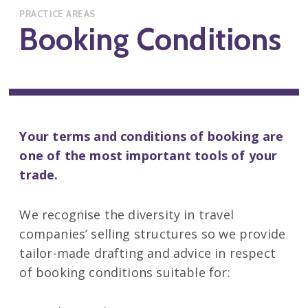
PRACTICE AREAS
Booking Conditions
Your terms and conditions of booking are
one of the most important tools of your
trade.
We recognise the diversity in travel
companies’ selling structures so we provide
tailor-made drafting and advice in respect
of booking conditions suitable for: