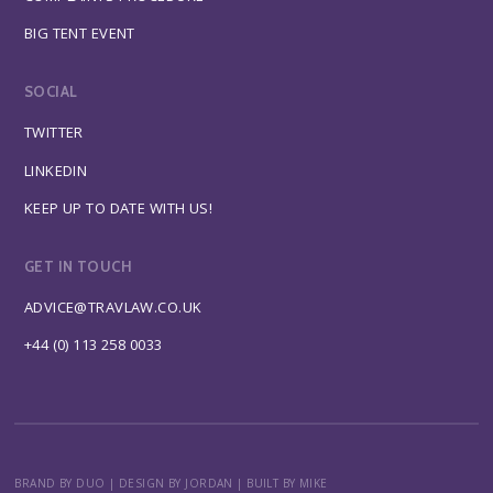
BIG TENT EVENT
SOCIAL
TWITTER
LINKEDIN
KEEP UP TO DATE WITH US!
GET IN TOUCH
ADVICE@TRAVLAW.CO.UK
+44 (0) 113 258 0033
BRAND BY DUO
|
DESIGN BY JORDAN
|
BUILT BY MIKE