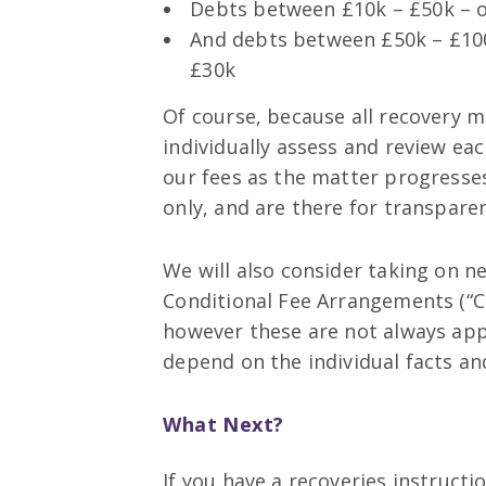
Debts between £10k – £50k – 
And debts between £50k – £100
£30k
Of course, because all recovery ma
individually assess and review ea
our fees as the matter progresses
only, and are there for transpare
We will also consider taking on n
Conditional Fee Arrangements (“
however these are not always app
depend on the individual facts an
What Next?
If you have a recoveries instructi