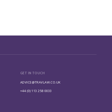
GET IN TOUCH
ADVICE@TRAVLAW.CO.UK
+44 (0) 113 258 0033