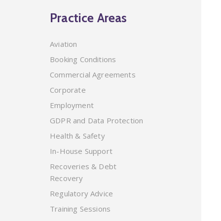
Practice Areas
Aviation
Booking Conditions
Commercial Agreements
Corporate
Employment
GDPR and Data Protection
Health & Safety
In-House Support
Recoveries & Debt
Recovery
Regulatory Advice
Training Sessions