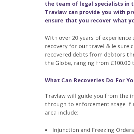
the team of legal specialists i
Travlaw can provide you with pr
ensure that you recover what yo
With over 20 years of experience s
recovery for our travel & leisure 
recovered debts from debtors th
the Globe, ranging from £100.00 t
What Can Recoveries Do For Yo
Travlaw will guide you from the in
through to enforcement stage if n
area include:
Injunction and Freezing Orders