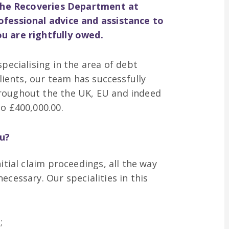
n the Recoveries Department at
ofessional advice and assistance to
u are rightfully owed.
pecialising in the area of debt
clients, our team has successfully
roughout the the UK, EU and indeed
o £400,000.00.
u?
itial claim proceedings, all the way
ecessary. Our specialities in this
;