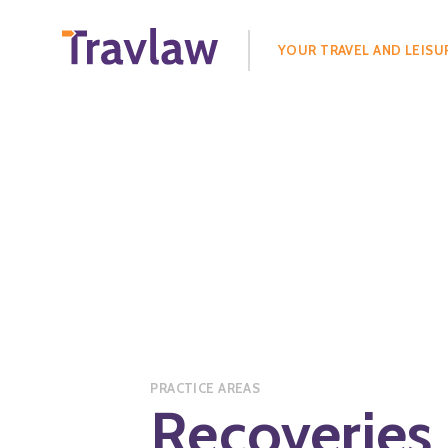
Search
for:
YOUR TRAVEL AND LEISU
PRACTICE AREAS
Recoveries