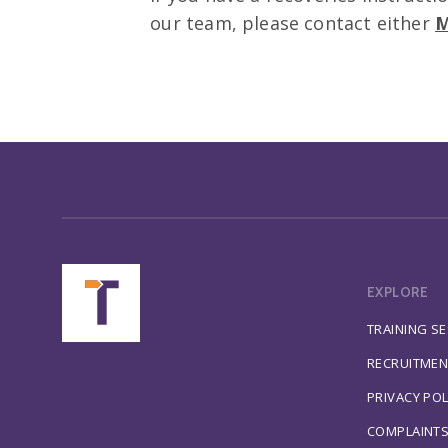
our team, please contact either
M
EXPLORE
TRAINING S
RECRUITMEN
PRIVACY POL
COMPLAINT