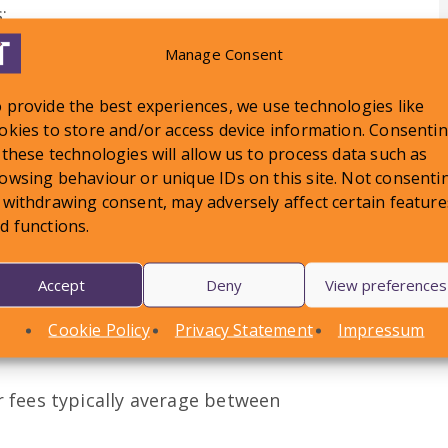
;
iliffs and High Court Enforcement
Manage Consent
tutory Demands;
 provide the best experiences, we use technologies like
okies to store and/or access device information. Consenti
 these technologies will allow us to process data such as
owsing behaviour or unique IDs on this site. Not consenti
 withdrawing consent, may adversely affect certain feature
d functions.
, with varying levels of complexity
al issues but also the level of
defendant/debtor. For this reason,
Accept
Deny
View preferences
owever an example of our average fees
Cookie Policy
Privacy Statement
Impressum
enses & VAT) would be as follows:
r fees typically average between