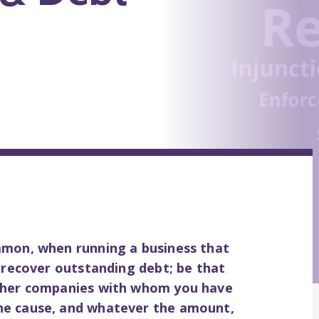
mmon, when running a business that
o recover outstanding debt; be that
other companies with whom you have
he cause, and whatever the amount,