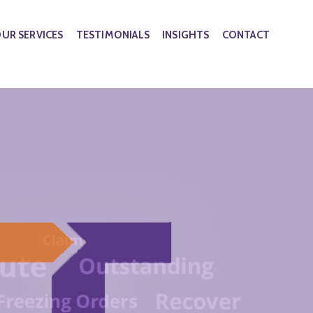
UR SERVICES
TESTIMONIALS
INSIGHTS
CONTACT