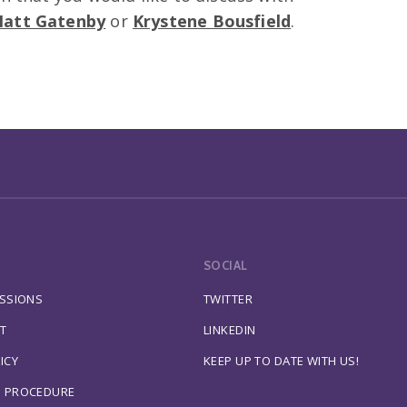
att Gatenby
or
Krystene Bousfield
.
SOCIAL
ESSIONS
TWITTER
T
LINKEDIN
ICY
KEEP UP TO DATE WITH US!
S PROCEDURE