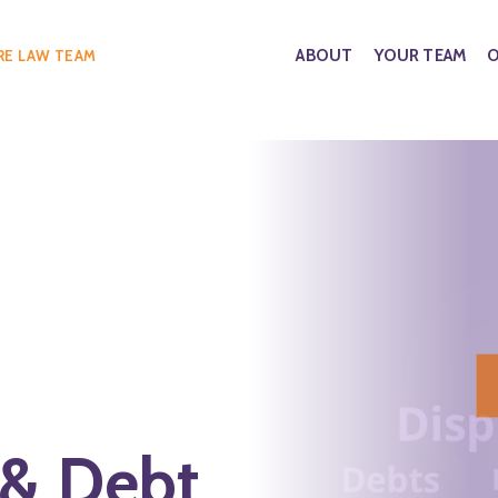
ABOUT
YOUR TEAM
O
RE LAW TEAM
 & Debt