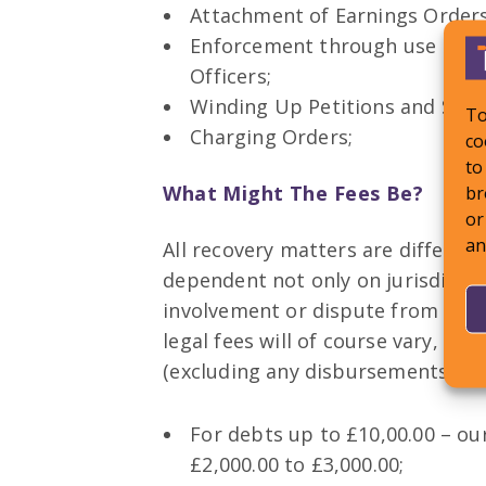
Attachment of Earnings Orders
Enforcement through use of Ba
Officers;
Winding Up Petitions and Sta
To
Charging Orders;
co
to
br
What Might The Fees Be?
or
an
All recovery matters are different
dependent not only on jurisdiction
involvement or dispute from the 
legal fees will of course vary, h
(excluding any disbursements/exp
For debts up to £10,00.00 – ou
£2,000.00 to £3,000.00;