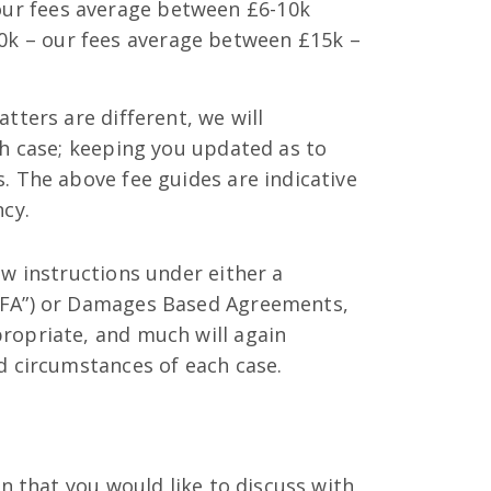
our fees average between £6-10k
k – our fees average between £15k –
tters are different, we will
ch case; keeping you updated as to
. The above fee guides are indicative
ncy.
ew instructions under either a
CFA”) or Damages Based Agreements,
ropriate, and much will again
d circumstances of each case.
on that you would like to discuss with