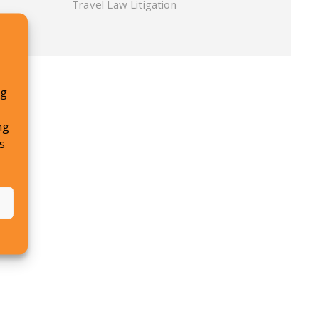
Travel Law Litigation
ng
ng
s