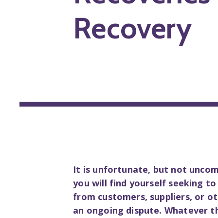
Recovery
It is unfortunate, but not unco
you will find yourself seeking t
from customers, suppliers, or 
an ongoing dispute. Whatever t